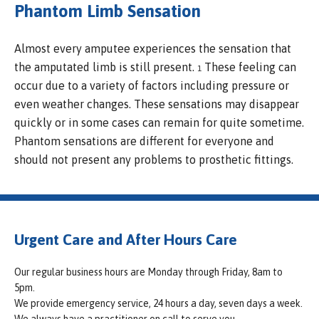
Phantom Limb Sensation
Almost every amputee experiences the sensation that
the amputated limb is still present.
These feeling can
1
occur due to a variety of factors including pressure or
even weather changes. These sensations may disappear
quickly or in some cases can remain for quite sometime.
Phantom sensations are different for everyone and
should not present any problems to prosthetic fittings.
Urgent Care and After Hours Care
Our regular business hours are Monday through Friday, 8am to
5pm.
We provide emergency service, 24 hours a day, seven days a week.
We always have a practitioner on call to serve you.