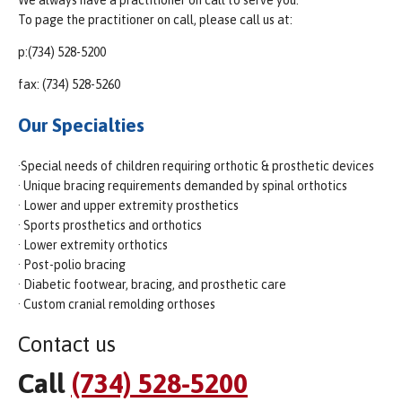
To page the practitioner on call, please call us at:
p:(734) 528-5200
fax: (734) 528-5260
Our Specialties
·Special needs of children requiring orthotic & prosthetic devices
· Unique bracing requirements demanded by spinal orthotics
· Lower and upper extremity prosthetics
· Sports prosthetics and orthotics
· Lower extremity orthotics
· Post-polio bracing
· Diabetic footwear, bracing, and prosthetic care
· Custom cranial remolding orthoses
Contact us
Call
(734) 528-5200