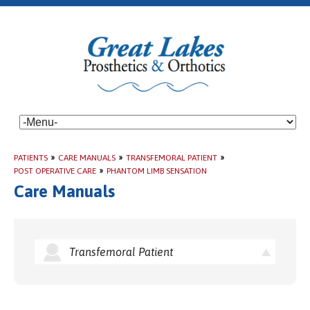
PATIENTS
»
CARE MANUALS
»
TRANSFEMORAL PATIENT
»
POST OPERATIVE CARE
»
PHANTOM LIMB SENSATION
Care Manuals
Transfemoral Patient