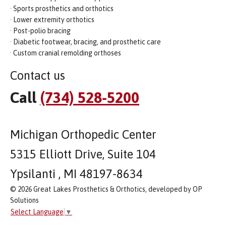
· Sports prosthetics and orthotics
· Lower extremity orthotics
· Post-polio bracing
· Diabetic footwear, bracing, and prosthetic care
· Custom cranial remolding orthoses
Contact us
Call
(734) 528-5200
Michigan Orthopedic Center
5315 Elliott Drive, Suite 104
Ypsilanti , MI 48197-8634
© 2026 Great Lakes Prosthetics & Orthotics, developed by OP
Solutions
Select Language
▼