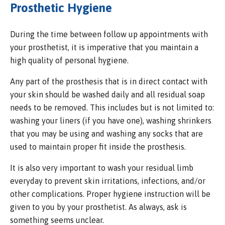
Prosthetic Hygiene
During the time between follow up appointments with
your prosthetist, it is imperative that you maintain a
high quality of personal hygiene.
Any part of the prosthesis that is in direct contact with
your skin should be washed daily and all residual soap
needs to be removed. This includes but is not limited to:
washing your liners (if you have one), washing shrinkers
that you may be using and washing any socks that are
used to maintain proper fit inside the prosthesis.
It is also very important to wash your residual limb
everyday to prevent skin irritations, infections, and/or
other complications. Proper hygiene instruction will be
given to you by your prosthetist. As always, ask is
something seems unclear.