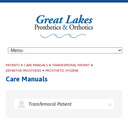
PATIENTS
»
CARE MANUALS
»
TRANSFEMORAL PATIENT
»
DEFINITIVE PROSTHESIS
»
PROSTHETIC HYGIENE
Care Manuals
Transfemoral Patient