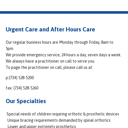
Urgent Care and After Hours Care
Our regular business hours are Monday through Friday, 8am to
5pm.
We provide emergency service, 24 hours a day, seven days a week.
We always have a practitioner on call to serve you.
To page the practitioner on call, please call us at:
p:(734) 528-5200
fax: (734) 528-5260
Our Specialties
·Special needs of children requiring orthotic & prosthetic devices
· Unique bracing requirements demanded by spinal orthotics
· Lower and upper extremity prosthetics