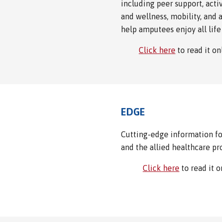
including peer support, activ
and wellness, mobility, and 
help amputees enjoy all life 
Click here
to read it o
EDGE
Cutting-edge information for
and the allied healthcare pr
Click here
to read it 