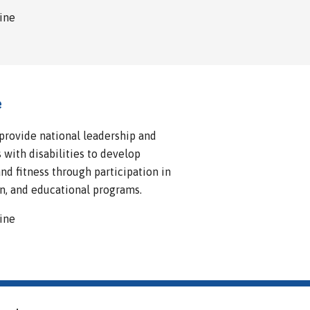
line
e
 provide national leadership and
 with disabilities to develop
d fitness through participation in
n, and educational programs.
line