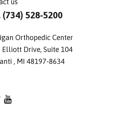
act us
l (734) 528-5200
igan Orthopedic Center
Elliott Drive, Suite 104
lanti , MI 48197-8634