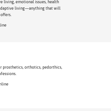
e living, emotional issues, health
adaptive living—anything that will
offers.
nline
 prosthetics, orthotics, pedorthics,
ofessions.
online