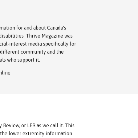
rmation for and about Canada's
isabilities, Thrive Magazine was
cial-interest media specifically for
different community and the
als who support it.
online
Review, or LER as we call it. This
 the lower extremity information