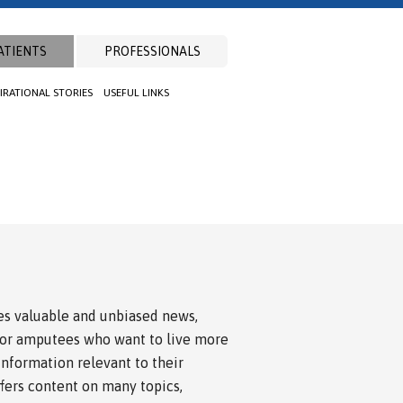
ATIENTS
PROFESSIONALS
PIRATIONAL STORIES
USEFUL LINKS
s valuable and unbiased news,
for amputees who want to live more
 information relevant to their
ffers content on many topics,