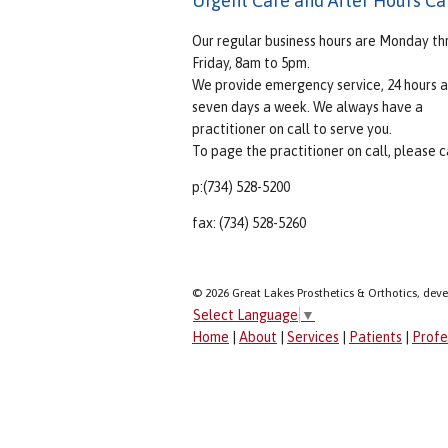
Urgent Care and After Hours Ca
Our regular business hours are Monday th
Friday, 8am to 5pm.
We provide emergency service, 24 hours a
seven days a week. We always have a
practitioner on call to serve you.
To page the practitioner on call, please ca
p:(734) 528-5200
fax: (734) 528-5260
© 2026 Great Lakes Prosthetics & Orthotics, dev
Select Language
▼
Home
|
About
|
Services
|
Patients
|
Profe