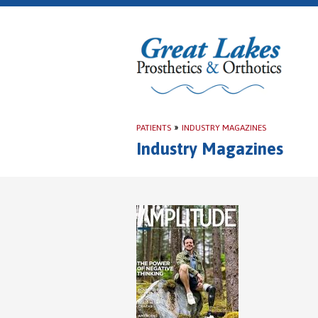
PATIENTS
»
INDUSTRY MAGAZINES
Industry Magazines