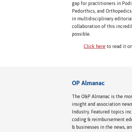
gap for practitioners in Pod
Pedorthics, and Orthopedics
in multidisciplinary editori
collaboration of this incred
possible.
Click here
to read it o
OP Almanac
The O&P Almanac is the most
insight and association news
Industry. Featured topics i
coding & reimbursement edu
& businesses in the news, a