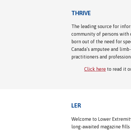
THRIVE
The leading source for info
community of persons with d
born out of the need for spe
Canada’s amputee and limb-
practitioners and profession
Click here
to read it 
LER
Welcome to Lower Extremity 
long-awaited magazine fills