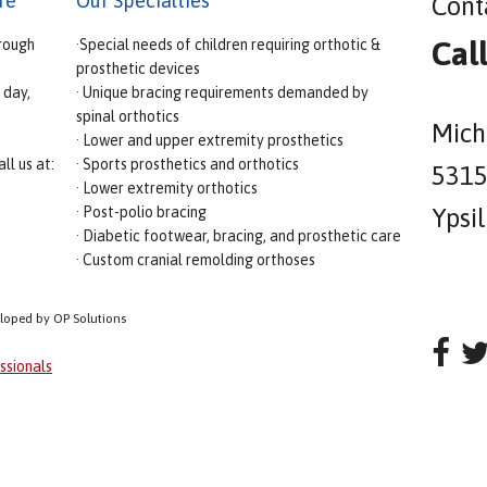
re
Our Specialties
Cont
Cal
rough
·Special needs of children requiring orthotic &
prosthetic devices
 day,
· Unique bracing requirements demanded by
spinal orthotics
Mich
· Lower and upper extremity prosthetics
ll us at:
· Sports prosthetics and orthotics
5315 
· Lower extremity orthotics
· Post-polio bracing
Ypsi
· Diabetic footwear, bracing, and prosthetic care
· Custom cranial remolding orthoses
eloped by OP Solutions
ssionals