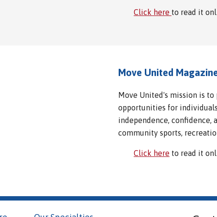
Click here
to read it on
Move United Magazin
Move United's mission is to
opportunities for individuals
independence, confidence, an
community sports, recreatio
Click here
to read it on