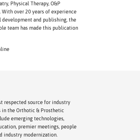
iatry, Physical Therapy, O&P
. With over 20 years of experience
al development and publishing, the
ible team has made this publication
nline
 respected source for industry
 in the Orthotic & Prosthetic
nclude emerging technologies,
cation, premier meetings, people
nd industry modernization.