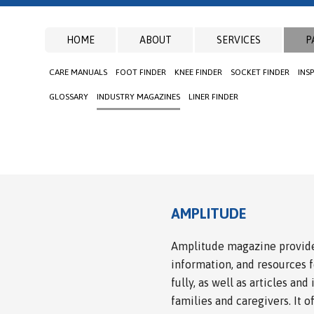
HOME
ABOUT
SERVICES
P
CARE MANUALS
FOOT FINDER
KNEE FINDER
SOCKET FINDER
INS
GLOSSARY
INDUSTRY MAGAZINES
LINER FINDER
AMPLITUDE
Amplitude magazine provide
information, and resources 
fully, as well as articles and
families and caregivers. It o