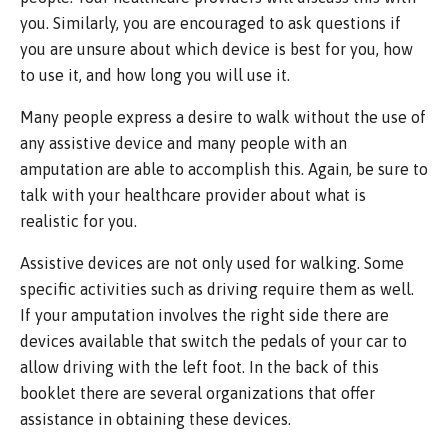
you. Similarly, you are encouraged to ask questions if
you are unsure about which device is best for you, how
to use it, and how long you will use it.
Many people express a desire to walk without the use of
any assistive device and many people with an
amputation are able to accomplish this. Again, be sure to
talk with your healthcare provider about what is
realistic for you.
Assistive devices are not only used for walking. Some
specific activities such as driving require them as well.
If your amputation involves the right side there are
devices available that switch the pedals of your car to
allow driving with the left foot. In the back of this
booklet there are several organizations that offer
assistance in obtaining these devices.