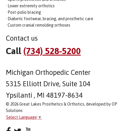
· Lower extremity orthotics
· Post-polio bracing
· Diabetic footwear, bracing, and prosthetic care
· Custom cranial remolding orthoses
Contact us
Call
(734) 528-5200
Michigan Orthopedic Center
5315 Elliott Drive, Suite 104
Ypsilanti , MI 48197-8634
© 2026 Great Lakes Prosthetics & Orthotics, developed by OP
Solutions
Select Language
▼