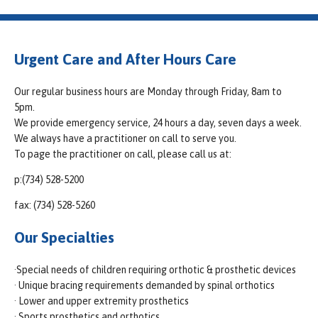
Urgent Care and After Hours Care
Our regular business hours are Monday through Friday, 8am to
5pm.
We provide emergency service, 24 hours a day, seven days a week.
We always have a practitioner on call to serve you.
To page the practitioner on call, please call us at:
p:(734) 528-5200
fax: (734) 528-5260
Our Specialties
·Special needs of children requiring orthotic & prosthetic devices
· Unique bracing requirements demanded by spinal orthotics
· Lower and upper extremity prosthetics
· Sports prosthetics and orthotics