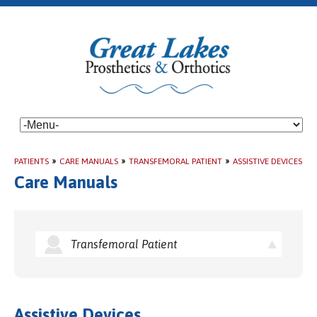
PATIENTS
»
CARE MANUALS
»
TRANSFEMORAL PATIENT
»
ASSISTIVE DEVICES
Care Manuals
Transfemoral Patient
Assistive Devices