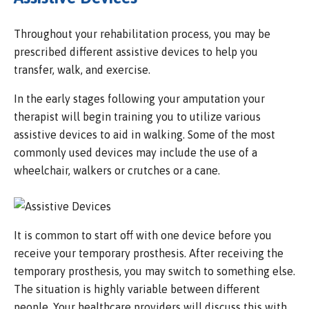
Throughout your rehabilitation process, you may be
prescribed different assistive devices to help you
transfer, walk, and exercise.
In the early stages following your amputation your
therapist will begin training you to utilize various
assistive devices to aid in walking. Some of the most
commonly used devices may include the use of a
wheelchair, walkers or crutches or a cane.
It is common to start off with one device before you
receive your temporary prosthesis. After receiving the
temporary prosthesis, you may switch to something else.
The situation is highly variable between different
people. Your healthcare providers will discuss this with