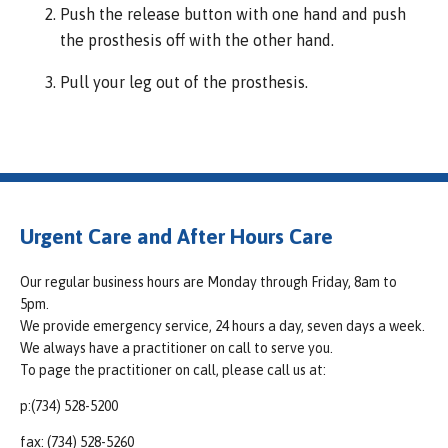
Push the release button with one hand and push
the prosthesis off with the other hand.
Pull your leg out of the prosthesis.
Urgent Care and After Hours Care
Our regular business hours are Monday through Friday, 8am to
5pm.
We provide emergency service, 24 hours a day, seven days a week.
We always have a practitioner on call to serve you.
To page the practitioner on call, please call us at:
p:(734) 528-5200
fax: (734) 528-5260