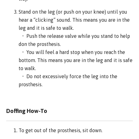
Stand on the leg (or push on your knee) until you
hear a “clicking” sound. This means you are in the
leg and it is safe to walk.
• Push the release valve while you stand to help
don the prosthesis.
• You will feel a hard stop when you reach the
bottom. This means you are in the leg and it is safe
to walk.
• Do not excessively force the leg into the
prosthesis.
Doffing How-To
To get out of the prosthesis, sit down.