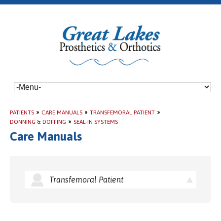
PATIENTS
»
CARE MANUALS
»
TRANSFEMORAL PATIENT
»
DONNING & DOFFING
»
SEAL-IN SYSTEMS
Care Manuals
Transfemoral Patient