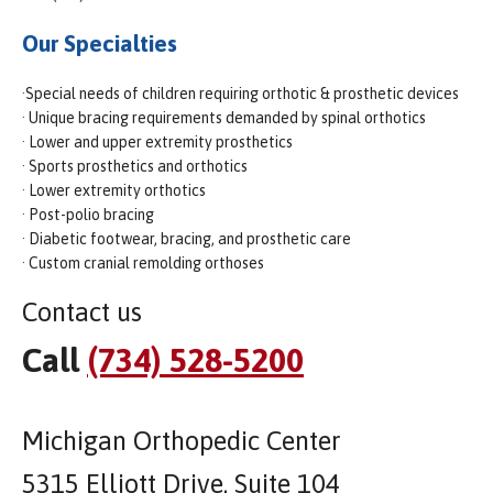
Our Specialties
·Special needs of children requiring orthotic & prosthetic devices
· Unique bracing requirements demanded by spinal orthotics
· Lower and upper extremity prosthetics
· Sports prosthetics and orthotics
· Lower extremity orthotics
· Post-polio bracing
· Diabetic footwear, bracing, and prosthetic care
· Custom cranial remolding orthoses
Contact us
Call
(734) 528-5200
Michigan Orthopedic Center
5315 Elliott Drive, Suite 104