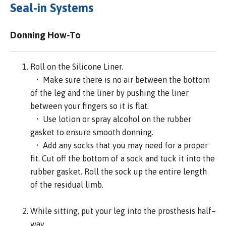
Seal-in Systems
Donning How-To
Roll on the Silicone Liner.
• Make sure there is no air between the bottom
of the leg and the liner by pushing the liner
between your fingers so it is flat.
• Use lotion or spray alcohol on the rubber
gasket to ensure smooth donning.
• Add any socks that you may need for a proper
fit. Cut off the bottom of a sock and tuck it into the
rubber gasket. Roll the sock up the entire length
of the residual limb.
While sitting, put your leg into the prosthesis half–
way.