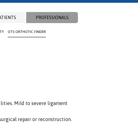
ATIENTS
PROFESSIONALS
ITY
OTS ORTHOTIC FINDER
lities. Mild to severe ligament
surgical repair or reconstruction.