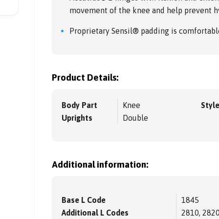
movement of the knee and help prevent h
Proprietary Sensil® padding is comfortabl
Product Details:
Body Part
Knee
Styl
Uprights
Double
Additional information:
Base L Code
1845
Additional L Codes
2810, 2820