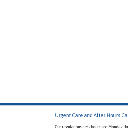
Urgent Care and After Hours Ca
Our regular business hours are Monday th