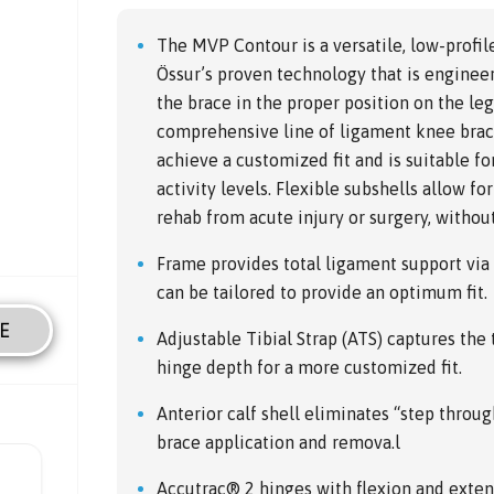
The MVP Contour is a versatile, low-profi
Össur’s proven technology that is engineer
the brace in the proper position on the leg
comprehensive line of ligament knee braci
achieve a customized fit and is suitable fo
activity levels. Flexible subshells allow f
rehab from acute injury or surgery, without s
Frame provides total ligament support via
can be tailored to provide an optimum fit.
E
Adjustable Tibial Strap (ATS) captures the
hinge depth for a more customized fit.
Anterior calf shell eliminates “step throug
brace application and remova.l
Accutrac® 2 hinges with flexion and extens