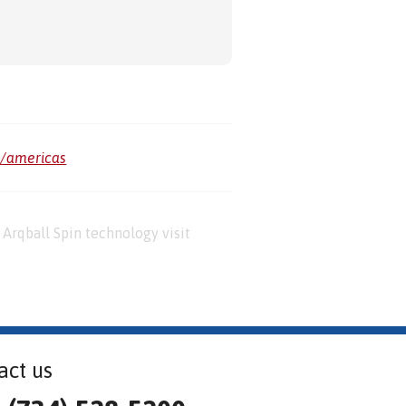
m/americas
Arqball Spin technology visit
act us