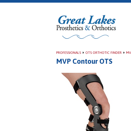
PROFESSIONALS
»
OTS ORTHOTIC FINDER
»
MV
MVP Contour OTS