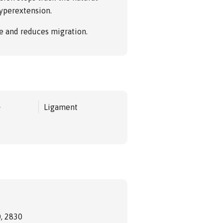
yperextension.
e and reduces migration.
e
Ligament
, 2830