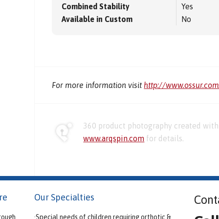
Combined Stability
Yes
Available in Custom
No
For more information visit
http://www.ossur.co
360 product photography created with 
www.arqspin.com
for details.
re
Our Specialties
Cont
rough
·Special needs of children requiring orthotic &