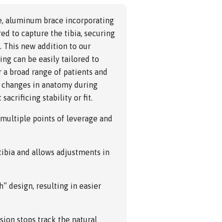
le, aluminum brace incorporating
ed to capture the tibia, securing
. This new addition to our
ng can be easily tailored to
r a broad range of patients and
or changes in anatomy during
acrificing stability or fit.
 multiple points of leverage and
 tibia and allows adjustments in
h” design, resulting in easier
ion stops track the natural