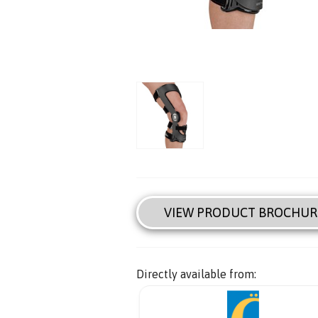
VIEW PRODUCT BROCHUR
Directly available from: