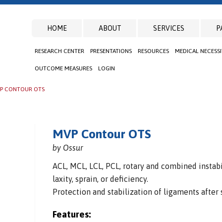
HOME
ABOUT
SERVICES
P
RESEARCH CENTER
PRESENTATIONS
RESOURCES
MEDICAL NECESS
OUTCOME MEASURES
LOGIN
P CONTOUR OTS
MVP Contour OTS
by Ossur
ACL, MCL, LCL, PCL, rotary and combined instabi
laxity, sprain, or deficiency.
Protection and stabilization of ligaments after 
Features: