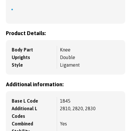
Product Details:
Body Part
Knee
Uprights
Double
Style
Ligament
Additional information:
Base L Code
1845
Additional L
2810, 2820, 2830
Codes
Combined
Yes