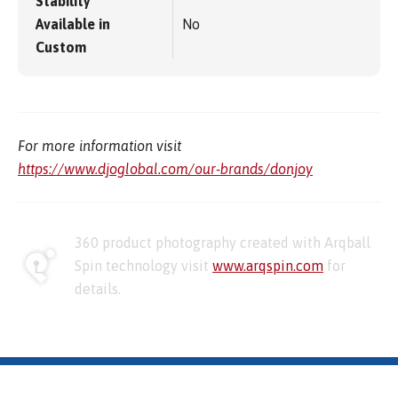
Stability
Available in
No
Custom
For more information visit
https://www.djoglobal.com/our-brands/donjoy
360 product photography created with Arqball
Spin technology visit
www.arqspin.com
for
details.