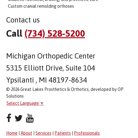
· Custom cranial remolding orthoses
Contact us
Call
(734) 528-5200
Michigan Orthopedic Center
5315 Elliott Drive, Suite 104
Ypsilanti , MI 48197-8634
© 2026 Great Lakes Prosthetics & Orthotics, developed by OP
Solutions
Select Language
▼
Home
|
About
|
Services
|
Patients
|
Professionals