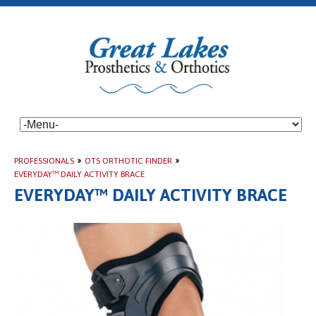
PROFESSIONALS
»
OTS ORTHOTIC FINDER
»
EVERYDAY™ DAILY ACTIVITY BRACE
EVERYDAY™ DAILY ACTIVITY BRACE