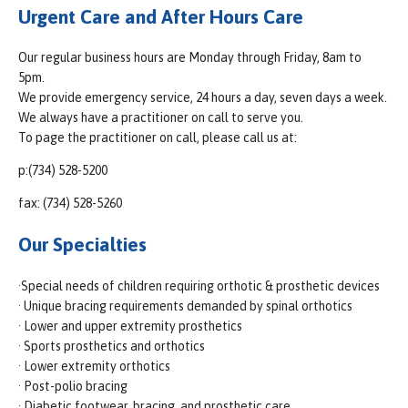
Urgent Care and After Hours Care
Our regular business hours are Monday through Friday, 8am to
5pm.
We provide emergency service, 24 hours a day, seven days a week.
We always have a practitioner on call to serve you.
To page the practitioner on call, please call us at:
p:(734) 528-5200
fax: (734) 528-5260
Our Specialties
·Special needs of children requiring orthotic & prosthetic devices
· Unique bracing requirements demanded by spinal orthotics
· Lower and upper extremity prosthetics
· Sports prosthetics and orthotics
· Lower extremity orthotics
· Post-polio bracing
· Diabetic footwear, bracing, and prosthetic care