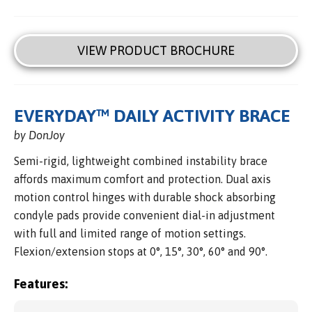
VIEW PRODUCT BROCHURE
EVERYDAY™ DAILY ACTIVITY BRACE
by DonJoy
Semi-rigid, lightweight combined instability brace
affords maximum comfort and protection. Dual axis
motion control hinges with durable shock absorbing
condyle pads provide convenient dial-in adjustment
with full and limited range of motion settings.
Flexion/extension stops at 0°, 15°, 30°, 60° and 90°.
Features: