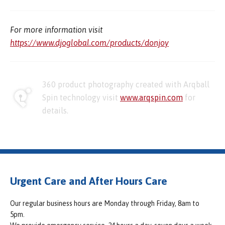
For more information visit
https://www.djoglobal.com/products/donjoy
360 product photography created with Arqball
Spin technology visit
www.arqspin.com
for
details.
Urgent Care and After Hours Care
Our regular business hours are Monday through Friday, 8am to
5pm.