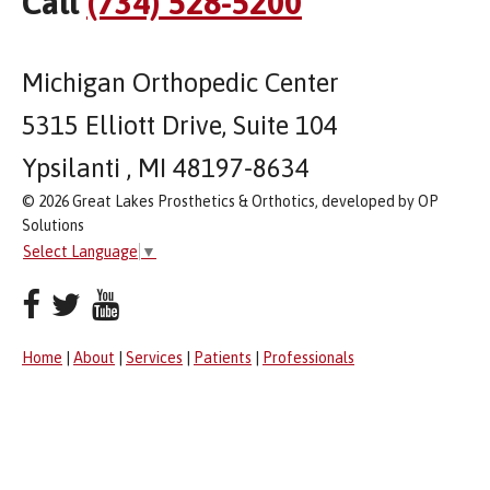
Call
(734) 528-5200
Michigan Orthopedic Center
5315 Elliott Drive, Suite 104
Ypsilanti , MI 48197-8634
© 2026 Great Lakes Prosthetics & Orthotics, developed by OP
Solutions
Select Language
▼
Home
|
About
|
Services
|
Patients
|
Professionals