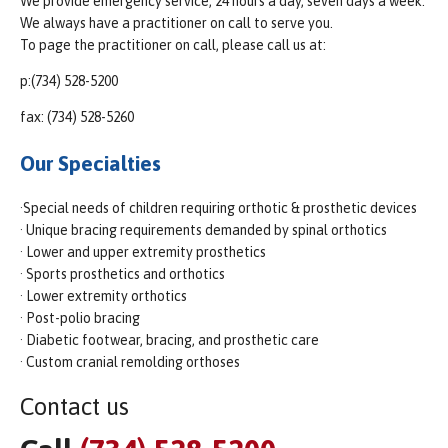
We provide emergency service, 24 hours a day, seven days a week.
We always have a practitioner on call to serve you.
To page the practitioner on call, please call us at:
p:(734) 528-5200
fax: (734) 528-5260
Our Specialties
·Special needs of children requiring orthotic & prosthetic devices
· Unique bracing requirements demanded by spinal orthotics
· Lower and upper extremity prosthetics
· Sports prosthetics and orthotics
· Lower extremity orthotics
· Post-polio bracing
· Diabetic footwear, bracing, and prosthetic care
· Custom cranial remolding orthoses
Contact us