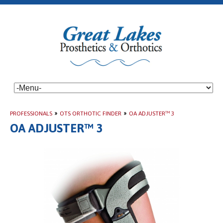
PROFESSIONALS
»
OTS ORTHOTIC FINDER
»
OA ADJUSTER™ 3
OA ADJUSTER™ 3