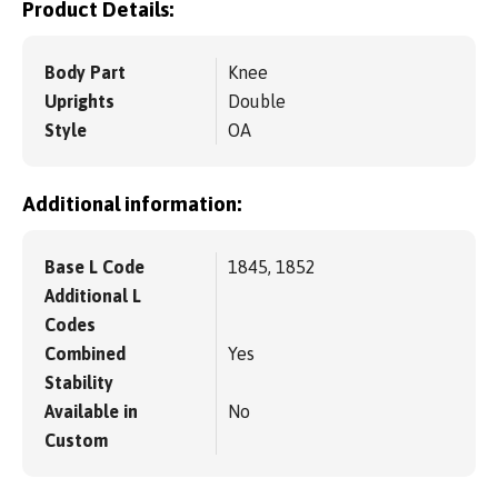
Product Details:
Body Part
Knee
Uprights
Double
Style
OA
Additional information:
Base L Code
1845, 1852
Additional L
Codes
Combined
Yes
Stability
Available in
No
Custom