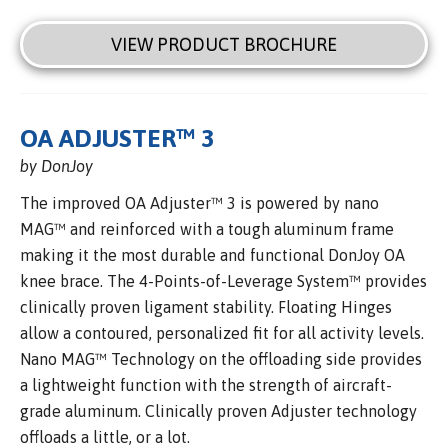
VIEW PRODUCT BROCHURE
OA ADJUSTER™ 3
by DonJoy
The improved OA Adjuster™ 3 is powered by nano
MAG™ and reinforced with a tough aluminum frame
making it the most durable and functional DonJoy OA
knee brace. The 4-Points-of-Leverage System™ provides
clinically proven ligament stability. Floating Hinges
allow a contoured, personalized fit for all activity levels.
Nano MAG™ Technology on the offloading side provides
a lightweight function with the strength of aircraft-
grade aluminum. Clinically proven Adjuster technology
offloads a little, or a lot.