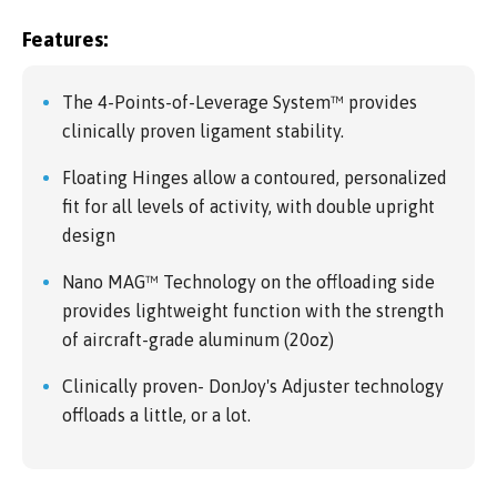
Features:
The 4-Points-of-Leverage System™ provides
clinically proven ligament stability.
Floating Hinges allow a contoured, personalized
fit for all levels of activity, with double upright
design
Nano MAG™ Technology on the offloading side
provides lightweight function with the strength
of aircraft-grade aluminum (20oz)
Clinically proven- DonJoy's Adjuster technology
offloads a little, or a lot.