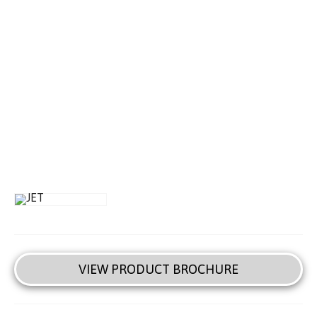
VIEW PRODUCT BROCHURE