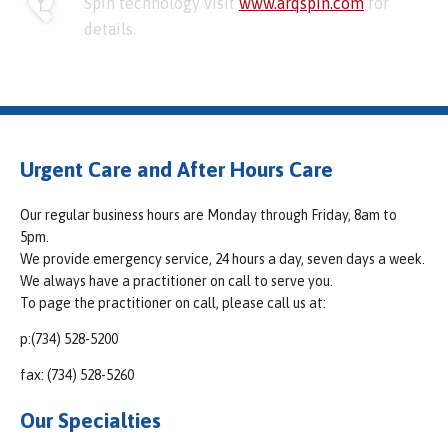
Spin technology visit
www.arqspin.com
for
details.
Urgent Care and After Hours Care
Our regular business hours are Monday through Friday, 8am to
5pm.
We provide emergency service, 24 hours a day, seven days a week.
We always have a practitioner on call to serve you.
To page the practitioner on call, please call us at:
p:(734) 528-5200
fax: (734) 528-5260
Our Specialties