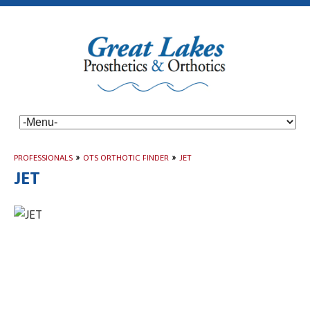
PROFESSIONALS
»
OTS ORTHOTIC FINDER
»
JET
JET