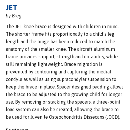
JET
by Breg
The JET knee brace is designed with children in mind.
The shorter frame fits proportionally to a child’s leg
length and the hinge has been reduced to match the
anatomy of the smaller knee. The aircraft aluminum
frame provides support, strength and durability, while
still remaining lightweight. Brace migration is
prevented by contouring and capturing the medial
condyle as well as using supracondylar suspension to
keep the brace in place. Spacer designed padding allows
the brace to be adjusted to the growing child for longer
use. By removing or stacking the spacers, a three-point
load system can also be created, allowing the brace to
be used for Juvenile Osteochondritis Dissecans (JOCD).