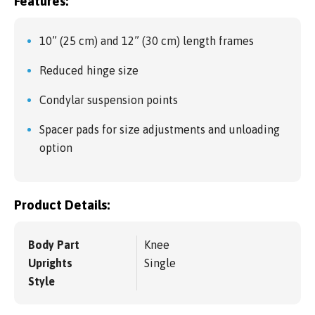
Features:
10” (25 cm) and 12” (30 cm) length frames
Reduced hinge size
Condylar suspension points
Spacer pads for size adjustments and unloading
option
Product Details:
Body Part
Knee
Uprights
Single
Style