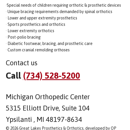
·Special needs of children requiring orthotic & prosthetic devices
· Unique bracing requirements demanded by spinal orthotics
· Lower and upper extremity prosthetics
· Sports prosthetics and orthotics
· Lower extremity orthotics
· Post-polio bracing
· Diabetic footwear, bracing, and prosthetic care
· Custom cranial remolding orthoses
Contact us
Call
(734) 528-5200
Michigan Orthopedic Center
5315 Elliott Drive, Suite 104
Ypsilanti , MI 48197-8634
© 2026 Great Lakes Prosthetics & Orthotics, developed by OP