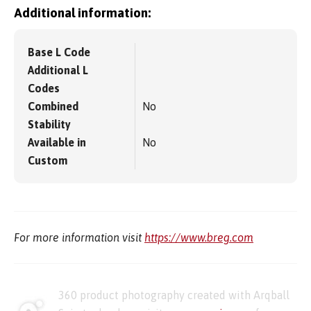
Additional information:
Base L Code
Additional L
Codes
Combined
No
Stability
Available in
No
Custom
For more information visit
https://www.breg.com
360 product photography created with Arqball