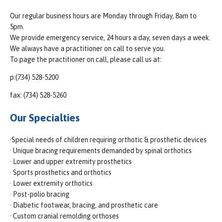
Our regular business hours are Monday through Friday, 8am to
5pm.
We provide emergency service, 24 hours a day, seven days a week.
We always have a practitioner on call to serve you.
To page the practitioner on call, please call us at:
p:(734) 528-5200
fax: (734) 528-5260
Our Specialties
·Special needs of children requiring orthotic & prosthetic devices
· Unique bracing requirements demanded by spinal orthotics
· Lower and upper extremity prosthetics
· Sports prosthetics and orthotics
· Lower extremity orthotics
· Post-polio bracing
· Diabetic footwear, bracing, and prosthetic care
· Custom cranial remolding orthoses