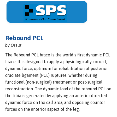
Rebound PCL
by Ossur
The Rebound PCL brace is the world’s first dynamic PCL
brace. It is designed to apply a physiologically correct,
dynamic force, optimum for rehabilitation of posterior
cruciate ligament (PCL) ruptures, whether during
functional (non-surgical) treatment or post-surgical
reconstruction. The dynamic load of the rebound PCL on
the tibia is generated by applying an anterior directed
dynamic force on the calf area, and opposing counter
forces on the anterior aspect of the leg.