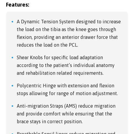
Features:
A Dynamic Tension System designed to increase
the load on the tibia as the knee goes through
flexion, providing an anterior drawer force that
reduces the load on the PCL.
Shear Knobs for specific load adaptation
according to the patient’s individual anatomy
and rehabilitation related requirements.
Polycentric Hinge with extension and flexion
stops allowing for range of motion adjustment.
Anti-migration Straps (AMS) reduce migration
and provide comfort while ensuring that the
brace stays in correct position.