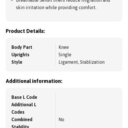
Breathable Sensil liners reduce migration and
skin irritation while providing comfort.
Product Details:
Body Part
Knee
Uprights
Single
Style
Ligament, Stablization
Additional information:
Base L Code
Additional L
Codes
Combined
No
Stability