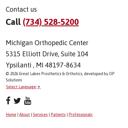
Contact us
Call
(734) 528-5200
Michigan Orthopedic Center
5315 Elliott Drive, Suite 104
Ypsilanti , MI 48197-8634
© 2026 Great Lakes Prosthetics & Orthotics, developed by OP
Solutions
Select Language
▼
Home
|
About
|
Services
|
Patients
|
Professionals