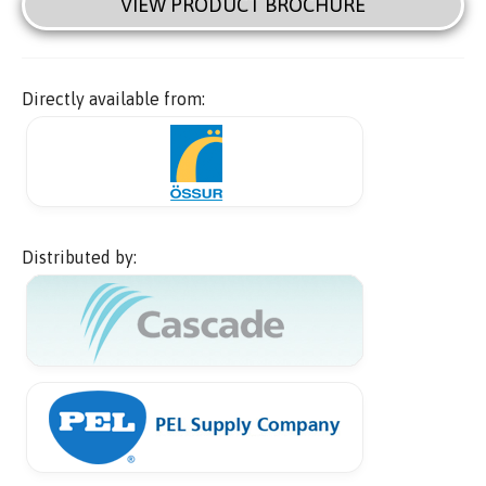
VIEW PRODUCT BROCHURE
Directly available from:
Distributed by: