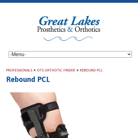
PROFESSIONALS
»
OTS ORTHOTIC FINDER
»
REBOUND PCL
Rebound PCL