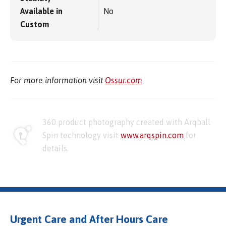
Available in
No
Custom
For more information visit
Ossur.com
360 product photography created with Arqball
Spin technology visit
www.arqspin.com
for
details.
Urgent Care and After Hours Care