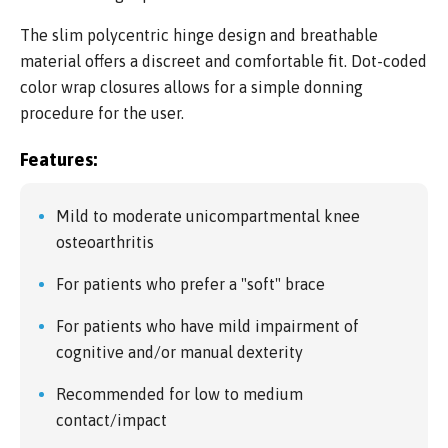
The slim polycentric hinge design and breathable
material offers a discreet and comfortable fit. Dot-coded
color wrap closures allows for a simple donning
procedure for the user.
Features:
Mild to moderate unicompartmental knee
osteoarthritis
For patients who prefer a "soft" brace
For patients who have mild impairment of
cognitive and/or manual dexterity
Recommended for low to medium
contact/impact