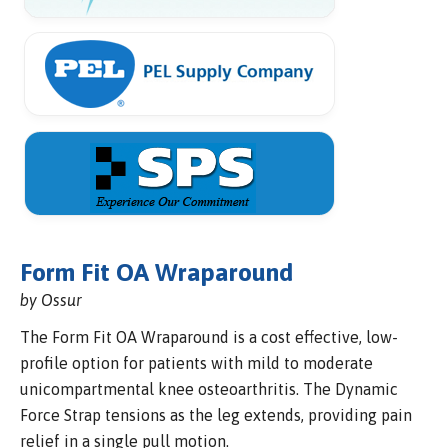
Form Fit OA Wraparound
by Ossur
The Form Fit OA Wraparound is a cost effective, low-
profile option for patients with mild to moderate
unicompartmental knee osteoarthritis. The Dynamic
Force Strap tensions as the leg extends, providing pain
relief in a single pull motion.