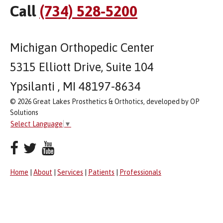
Call
(734) 528-5200
Michigan Orthopedic Center
5315 Elliott Drive, Suite 104
Ypsilanti , MI 48197-8634
© 2026 Great Lakes Prosthetics & Orthotics, developed by OP
Solutions
Select Language
▼
Home
|
About
|
Services
|
Patients
|
Professionals