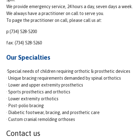
We provide emergency service, 24 hours a day, seven days a week.
We always have a practitioner on call to serve you.
To page the practitioner on call, please call us at:
p:(734) 528-5200
fax: (734) 528-5260
Our Specialties
·Special needs of children requiring orthotic & prosthetic devices
· Unique bracing requirements demanded by spinal orthotics
· Lower and upper extremity prosthetics
· Sports prosthetics and orthotics
· Lower extremity orthotics
· Post-polio bracing
· Diabetic footwear, bracing, and prosthetic care
· Custom cranial remolding orthoses
Contact us