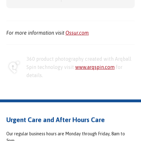
For more information visit
Ossur.com
360 product photography created with Arqball
Spin technology visit
www.arqspin.com
for
details.
Urgent Care and After Hours Care
Our regular business hours are Monday through Friday, 8am to
5pm.