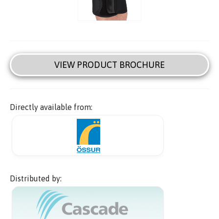
VIEW PRODUCT BROCHURE
Directly available from:
Distributed by: