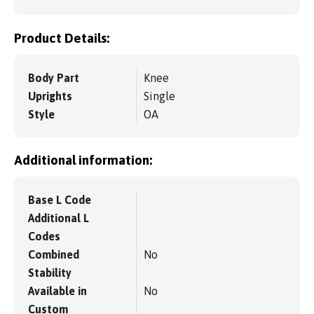
Product Details:
Body Part
Knee
Uprights
Single
Style
OA
Additional information:
Base L Code
Additional L
Codes
Combined
No
Stability
Available in
No
Custom