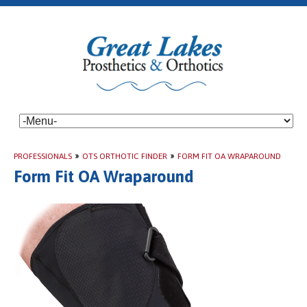
PROFESSIONALS
»
OTS ORTHOTIC FINDER
»
FORM FIT OA WRAPAROUND
Form Fit OA Wraparound