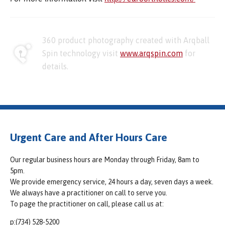
360 product photography created with Arqball
Spin technology visit
www.arqspin.com
for
details.
Urgent Care and After Hours Care
Our regular business hours are Monday through Friday, 8am to
5pm.
We provide emergency service, 24 hours a day, seven days a week.
We always have a practitioner on call to serve you.
To page the practitioner on call, please call us at:
p:(734) 528-5200