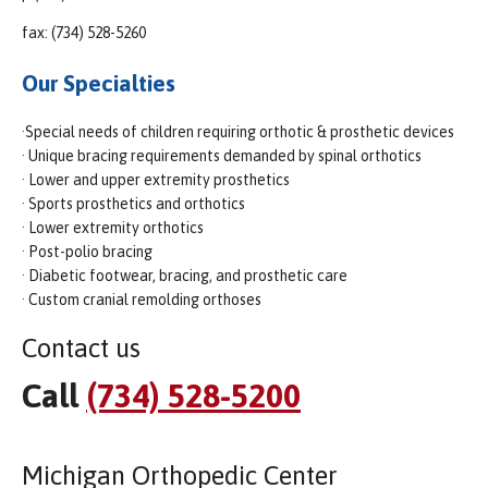
fax: (734) 528-5260
Our Specialties
·Special needs of children requiring orthotic & prosthetic devices
· Unique bracing requirements demanded by spinal orthotics
· Lower and upper extremity prosthetics
· Sports prosthetics and orthotics
· Lower extremity orthotics
· Post-polio bracing
· Diabetic footwear, bracing, and prosthetic care
· Custom cranial remolding orthoses
Contact us
Call
(734) 528-5200
Michigan Orthopedic Center