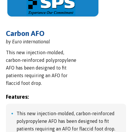
Carbon AFO
by Euro international
This new injection-molded,
carbon-reinforced polypropylene
AFO has been designed to fit
patients requiring an AFO for
flaccid foot drop.
Features:
This new injection-molded, carbon-reinforced
polypropylene AFO has been designed to fit
patients requiring an AFO for flaccid foot drop.