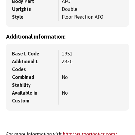
Body Part
AFO
Uprights
Double
Style
Floor Reaction AFO
Additional information:
Base L Code
1951
Additional L
2820
Codes
Combined
No
Stability
Available in
No
Custom
For more information visit
http://euroorthotics.com/