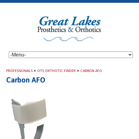
PROFESSIONALS
»
OTS ORTHOTIC FINDER
»
CARBON AFO
Carbon AFO