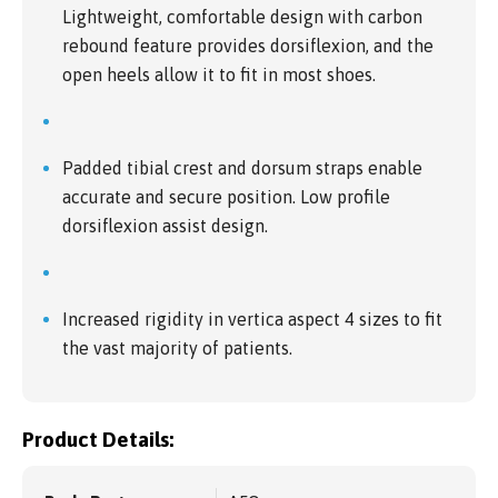
Lightweight, comfortable design with carbon
rebound feature provides dorsiflexion, and the
open heels allow it to fit in most shoes.
Padded tibial crest and dorsum straps enable
accurate and secure position. Low profile
dorsiflexion assist design.
Increased rigidity in vertica aspect 4 sizes to fit
the vast majority of patients.
Product Details: