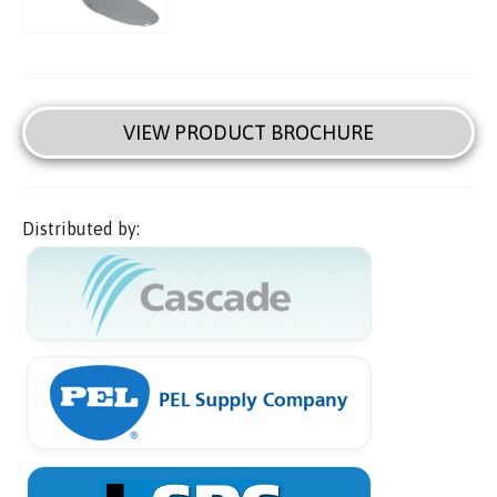
VIEW PRODUCT BROCHURE
Distributed by: