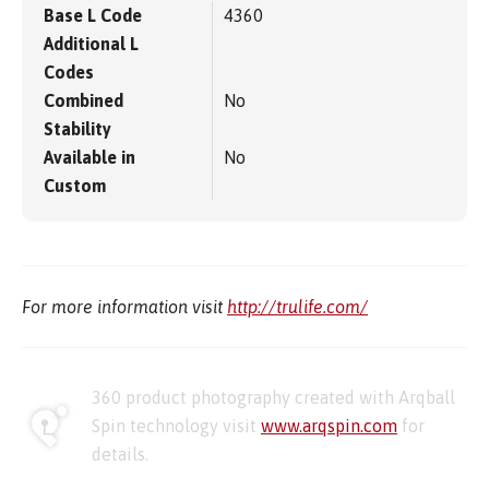
Base L Code
4360
Additional L
Codes
Combined
No
Stability
Available in
No
Custom
For more information visit
http://trulife.com/
360 product photography created with Arqball
Spin technology visit
www.arqspin.com
for
details.