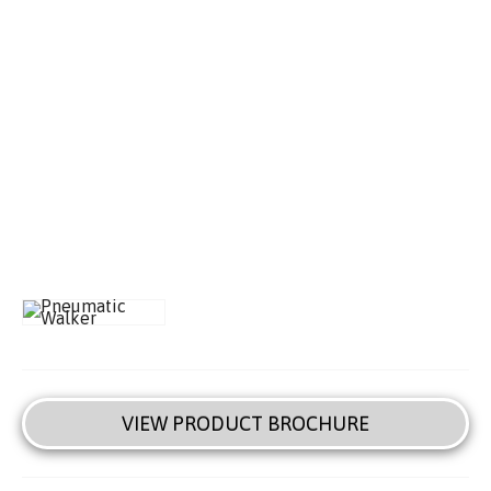
VIEW PRODUCT BROCHURE