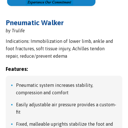
Pneumatic Walker
by Trulife
Indications: Immobilization of lower limb, ankle and
foot fractures, soft tissue injury, Achilles tendon
repair, reduce/prevent edema
Features:
Pneumatic system increases stability,
compression and comfort
Easily adjustable air pressure provides a custom-
fit
Fixed, malleable uprights stabilize the foot and