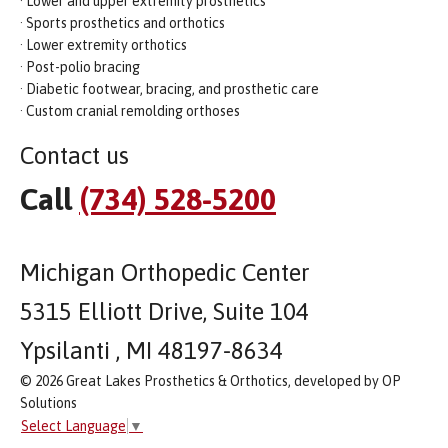
· Lower and upper extremity prosthetics
· Sports prosthetics and orthotics
· Lower extremity orthotics
· Post-polio bracing
· Diabetic footwear, bracing, and prosthetic care
· Custom cranial remolding orthoses
Contact us
Call
(734) 528-5200
Michigan Orthopedic Center
5315 Elliott Drive, Suite 104
Ypsilanti , MI 48197-8634
© 2026 Great Lakes Prosthetics & Orthotics, developed by OP
Solutions
Select Language
▼