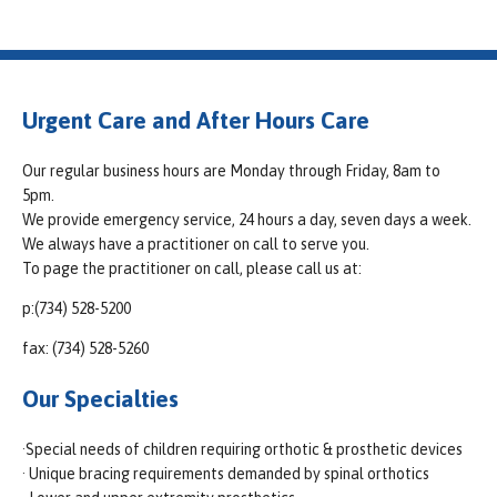
Urgent Care and After Hours Care
Our regular business hours are Monday through Friday, 8am to
5pm.
We provide emergency service, 24 hours a day, seven days a week.
We always have a practitioner on call to serve you.
To page the practitioner on call, please call us at:
p:(734) 528-5200
fax: (734) 528-5260
Our Specialties
·Special needs of children requiring orthotic & prosthetic devices
· Unique bracing requirements demanded by spinal orthotics