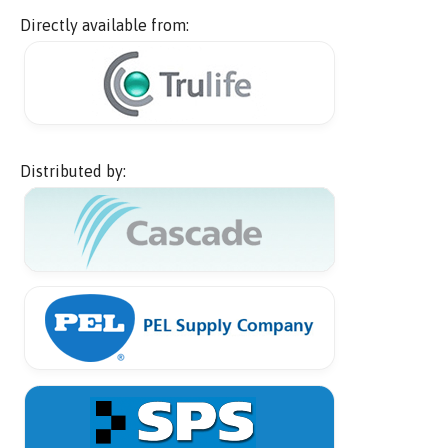
Directly available from:
Distributed by: