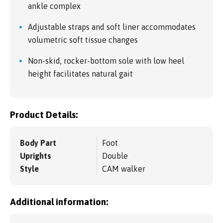
ankle complex
Adjustable straps and soft liner accommodates
volumetric soft tissue changes
Non-skid, rocker-bottom sole with low heel
height facilitates natural gait
Product Details:
Body Part
Foot
Uprights
Double
Style
CAM walker
Additional information: