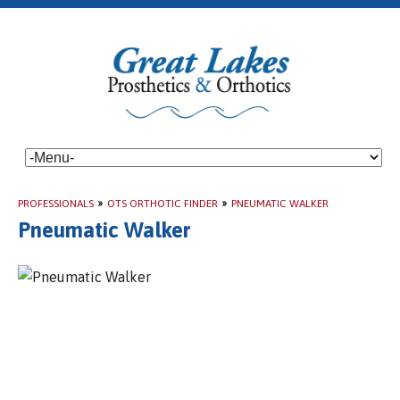
PROFESSIONALS
»
OTS ORTHOTIC FINDER
»
PNEUMATIC WALKER
Pneumatic Walker