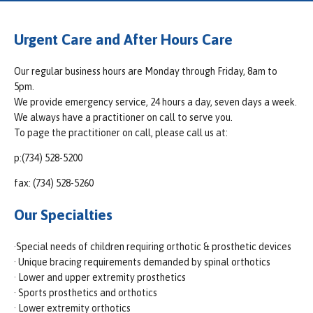
Urgent Care and After Hours Care
Our regular business hours are Monday through Friday, 8am to
5pm.
We provide emergency service, 24 hours a day, seven days a week.
We always have a practitioner on call to serve you.
To page the practitioner on call, please call us at:
p:(734) 528-5200
fax: (734) 528-5260
Our Specialties
·Special needs of children requiring orthotic & prosthetic devices
· Unique bracing requirements demanded by spinal orthotics
· Lower and upper extremity prosthetics
· Sports prosthetics and orthotics
· Lower extremity orthotics