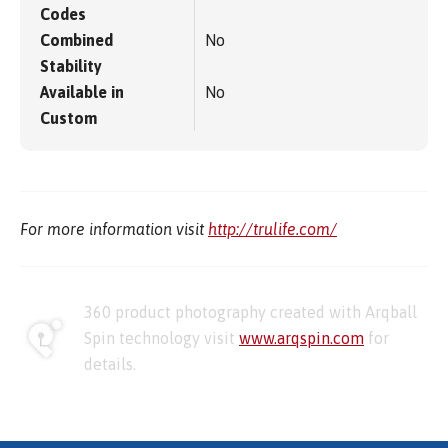
Codes
Combined
No
Stability
Available in
No
Custom
For more information visit
http://trulife.com/
360 product photography created with Arqball
Spin technology visit
www.arqspin.com
for
details.