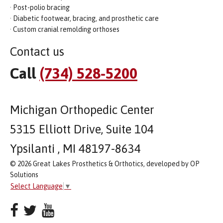
· Post-polio bracing
· Diabetic footwear, bracing, and prosthetic care
· Custom cranial remolding orthoses
Contact us
Call
(734) 528-5200
Michigan Orthopedic Center
5315 Elliott Drive, Suite 104
Ypsilanti , MI 48197-8634
© 2026 Great Lakes Prosthetics & Orthotics, developed by OP
Solutions
Select Language
▼