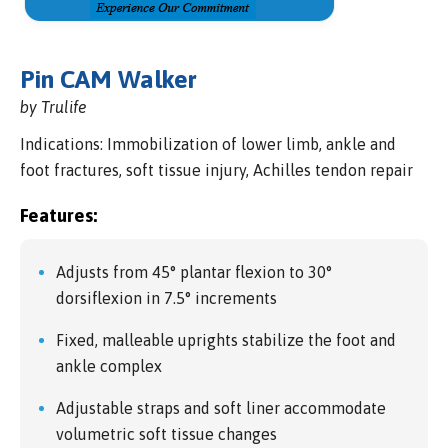
Pin CAM Walker
by Trulife
Indications: Immobilization of lower limb, ankle and
foot fractures, soft tissue injury, Achilles tendon repair
Features:
Adjusts from 45° plantar flexion to 30°
dorsiflexion in 7.5° increments
Fixed, malleable uprights stabilize the foot and
ankle complex
Adjustable straps and soft liner accommodate
volumetric soft tissue changes