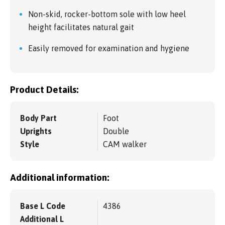
Non-skid, rocker-bottom sole with low heel
height facilitates natural gait
Easily removed for examination and hygiene
Product Details:
Body Part
Foot
Uprights
Double
Style
CAM walker
Additional information:
Base L Code
4386
Additional L