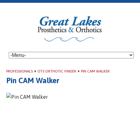
PROFESSIONALS
»
OTS ORTHOTIC FINDER
»
PIN CAM WALKER
Pin CAM Walker