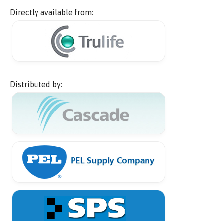
Directly available from:
Distributed by: