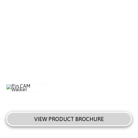
VIEW PRODUCT BROCHURE