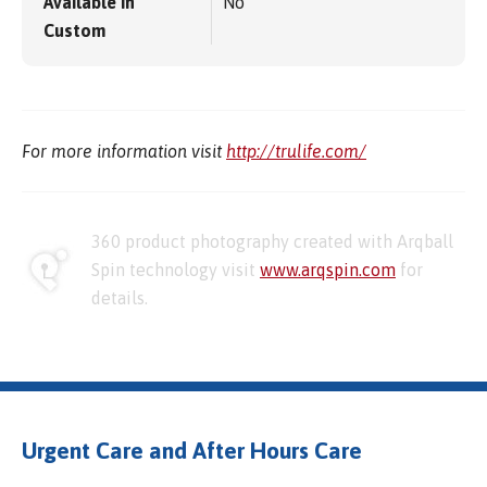
Available in
No
Custom
For more information visit
http://trulife.com/
360 product photography created with Arqball
Spin technology visit
www.arqspin.com
for
details.
Urgent Care and After Hours Care