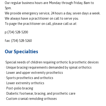
Our regular business hours are Monday through Friday, 8am to
5pm.
We provide emergency service, 24 hours a day, seven days a week.
We always have a practitioner on call to serve you.
To page the practitioner on call, please call us at:
p:(734) 528-5200
fax: (734) 528-5260
Our Specialties
·Special needs of children requiring orthotic & prosthetic devices
· Unique bracing requirements demanded by spinal orthotics
· Lower and upper extremity prosthetics
· Sports prosthetics and orthotics
· Lower extremity orthotics
· Post-polio bracing
· Diabetic footwear, bracing, and prosthetic care
· Custom cranial remolding orthoses