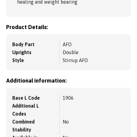
healing and weight bearing
Product Details:
Body Part
AFO
Uprights
Double
Style
Stirrup AFO
Additional information:
Base L Code
1906
Additional L
Codes
Combined
No
Stability