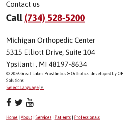
Contact us
Call
(734) 528-5200
Michigan Orthopedic Center
5315 Elliott Drive, Suite 104
Ypsilanti , MI 48197-8634
© 2026 Great Lakes Prosthetics & Orthotics, developed by OP
Solutions
Select Language
▼
Home
|
About
|
Services
|
Patients
|
Professionals