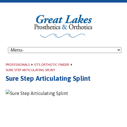
PROFESSIONALS
»
OTS ORTHOTIC FINDER
»
SURE STEP ARTICULATING SPLINT
Sure Step Articulating Splint