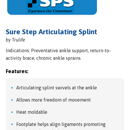
Sure Step Articulating Splint
by Trulife
Indications: Preventative ankle support, return-to-
activity brace, chronic ankle sprains
Features:
Articulating splint swivels at the ankle
Allows more freedom of movement
Heat moldable
Footplate helps align ligaments promoting