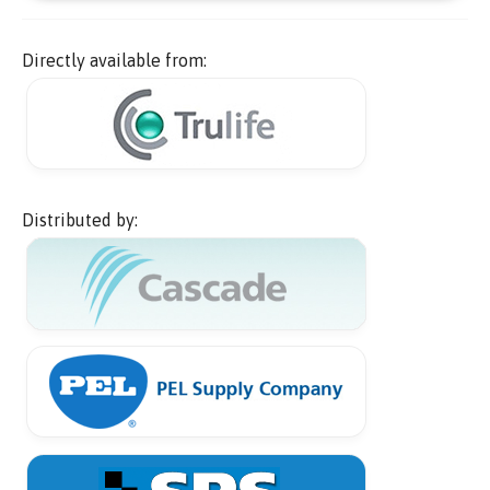
Directly available from:
Distributed by: