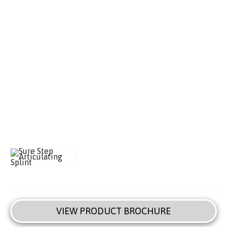
VIEW PRODUCT BROCHURE