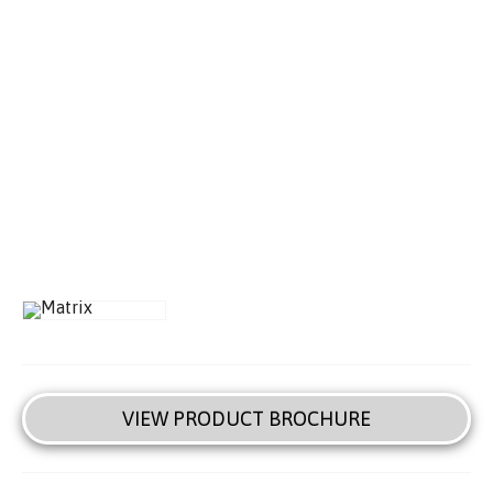
VIEW PRODUCT BROCHURE