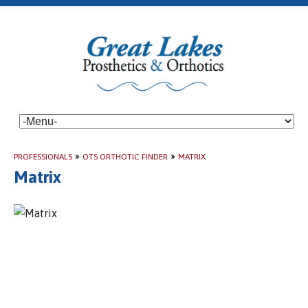
PROFESSIONALS
»
OTS ORTHOTIC FINDER
»
MATRIX
Matrix