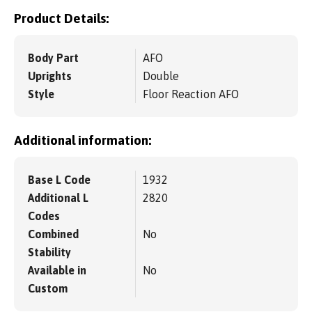
Product Details:
Body Part
AFO
Uprights
Double
Style
Floor Reaction AFO
Additional information:
Base L Code
1932
Additional L
2820
Codes
Combined
No
Stability
Available in
No
Custom