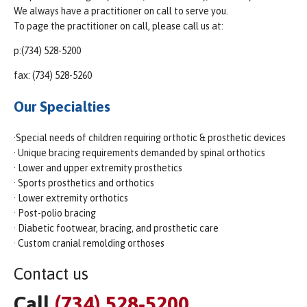
We always have a practitioner on call to serve you.
To page the practitioner on call, please call us at:
p:(734) 528-5200
fax: (734) 528-5260
Our Specialties
·Special needs of children requiring orthotic & prosthetic devices
· Unique bracing requirements demanded by spinal orthotics
· Lower and upper extremity prosthetics
· Sports prosthetics and orthotics
· Lower extremity orthotics
· Post-polio bracing
· Diabetic footwear, bracing, and prosthetic care
· Custom cranial remolding orthoses
Contact us
Call
(734) 528-5200