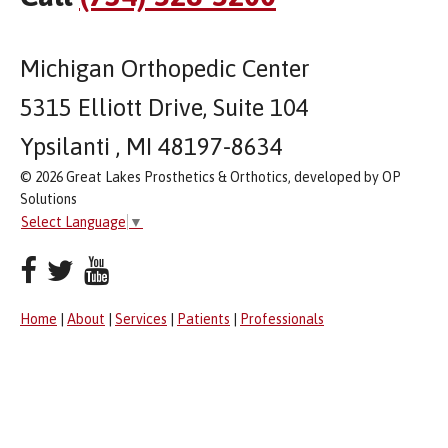
Michigan Orthopedic Center
5315 Elliott Drive, Suite 104
Ypsilanti , MI 48197-8634
© 2026 Great Lakes Prosthetics & Orthotics, developed by OP
Solutions
Select Language
▼
Home
|
About
|
Services
|
Patients
|
Professionals