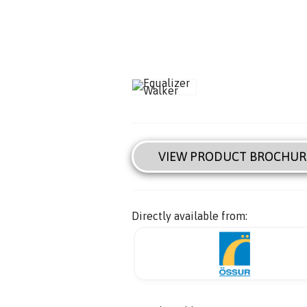
VIEW PRODUCT BROCHUR
Directly available from: