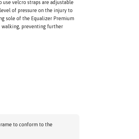
o use velcro straps are adjustable
level of pressure on the injury to
ing sole of the Equalizer Premium
 walking, preventing further
frame to conform to the