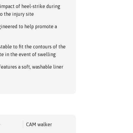
impact of heel-strike during
o the injury site
ngineered to help promote a
table to fit the contours of the
te in the event of swelling
 features a soft, washable liner
e
CAM walker