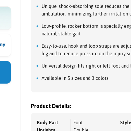
Unique, shock-absorbing sole reduces the 
ambulation, minimizing further irritation t
Low-profile, rocker bottom is specially e
natural, stable gait
Easy-to-use, hook and loop straps are adjus
leg and to reduce pressure on the injury si
Universal design fits right or left foot and
Available in 5 sizes and 3 colors
Product Details:
Body Part
Foot
Styl
Uprights
Double