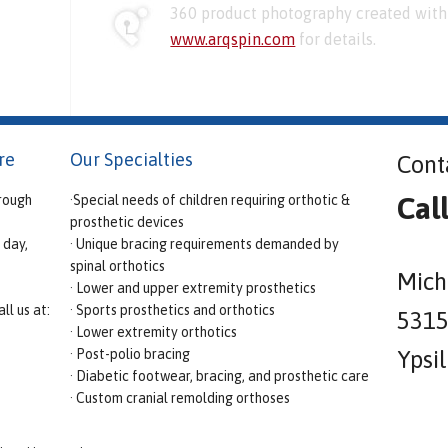
360 product photography created with 
www.arqspin.com
for details.
re
Our Specialties
Cont
Cal
rough
·Special needs of children requiring orthotic &
prosthetic devices
 day,
· Unique bracing requirements demanded by
spinal orthotics
Mich
· Lower and upper extremity prosthetics
ll us at:
· Sports prosthetics and orthotics
5315 
· Lower extremity orthotics
· Post-polio bracing
Ypsi
· Diabetic footwear, bracing, and prosthetic care
· Custom cranial remolding orthoses