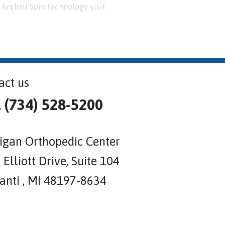
Arqball Spin technology visit
act us
l (734) 528-5200
igan Orthopedic Center
Elliott Drive, Suite 104
lanti , MI 48197-8634