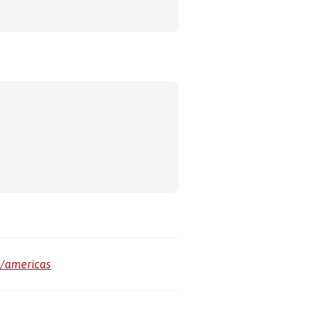
m/americas