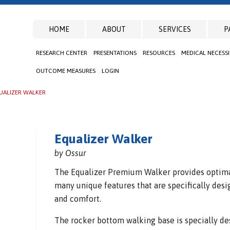
HOME
ABOUT
SERVICES
P
RESEARCH CENTER
PRESENTATIONS
RESOURCES
MEDICAL NECESS
OUTCOME MEASURES
LOGIN
UALIZER WALKER
Equalizer Walker
by Ossur
The Equalizer Premium Walker provides optima
many unique features that are specifically desi
and comfort.
The rocker bottom walking base is specially de