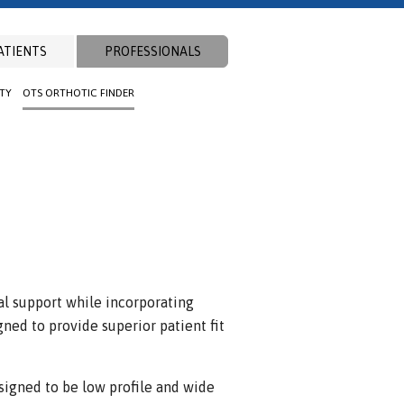
ATIENTS
PROFESSIONALS
ITY
OTS ORTHOTIC FINDER
l support while incorporating
gned to provide superior patient fit
signed to be low profile and wide