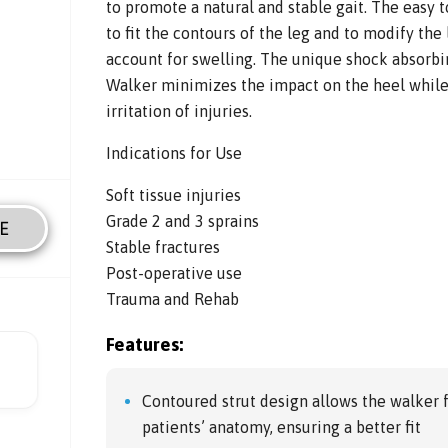
to promote a natural and stable gait. The easy t
to fit the contours of the leg and to modify the 
account for swelling. The unique shock absorb
Walker minimizes the impact on the heel while
irritation of injuries.
Indications for Use
Soft tissue injuries
Grade 2 and 3 sprains
E
Stable fractures
Post-operative use
Trauma and Rehab
Features:
Contoured strut design allows the walker 
patients’ anatomy, ensuring a better fit