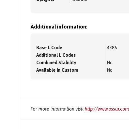
Additional information:
Base L Code
4386
Additional L Codes
Combined Stability
No
Available in Custom
No
For more information visit
http://www.ossur.co