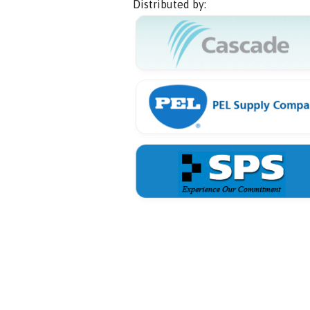
Distributed by: