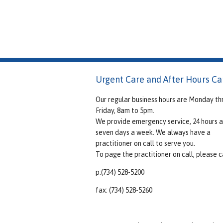
Urgent Care and After Hours Ca
Our regular business hours are Monday th
Friday, 8am to 5pm.
We provide emergency service, 24 hours a
seven days a week. We always have a
practitioner on call to serve you.
To page the practitioner on call, please ca
p:(734) 528-5200
fax: (734) 528-5260