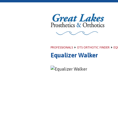
PROFESSIONALS
»
OTS ORTHOTIC FINDER
»
EQ
Equalizer Walker