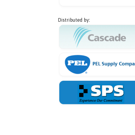
Distributed by: