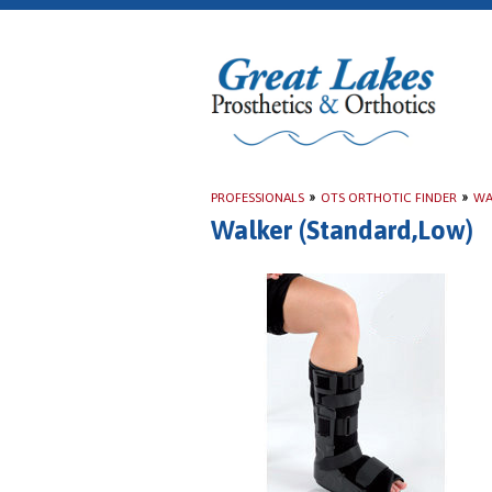
PROFESSIONALS
»
OTS ORTHOTIC FINDER
»
WA
Walker (Standard,Low)