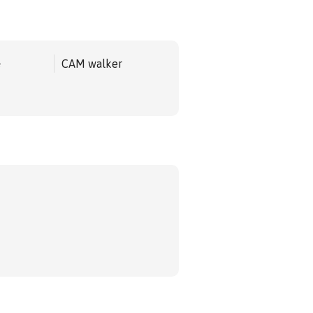
e
CAM walker