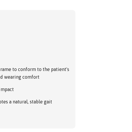
frame to conform to the patient's
sed wearing comfort
 impact
es a natural, stable gait