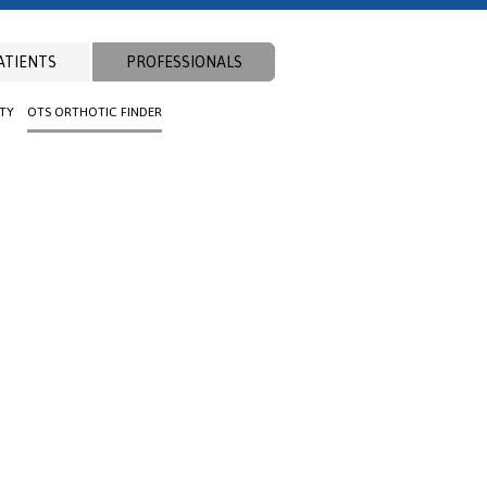
ATIENTS
PROFESSIONALS
ITY
OTS ORTHOTIC FINDER