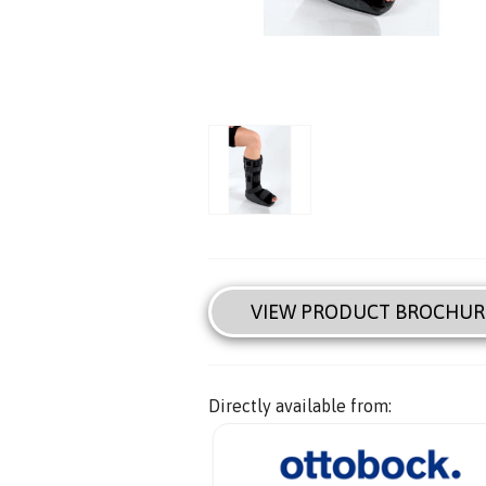
VIEW PRODUCT BROCHUR
Directly available from: