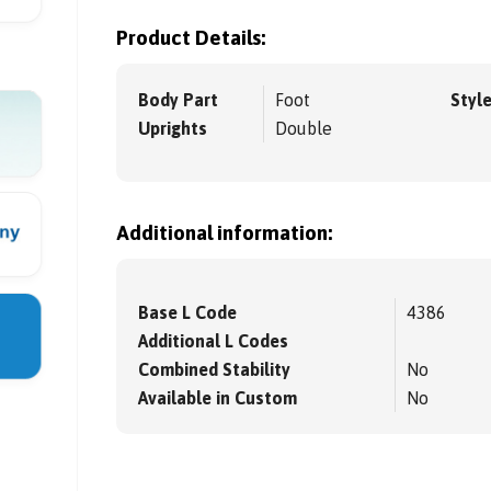
Product Details:
Body Part
Foot
Styl
Uprights
Double
Additional information:
Base L Code
4386
Additional L Codes
Combined Stability
No
Available in Custom
No