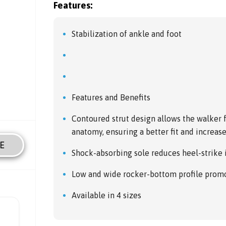
Features:
Stabilization of ankle and foot
Features and Benefits
Contoured strut design allows the walker 
anatomy, ensuring a better fit and increa
E
Shock-absorbing sole reduces heel-strike
Low and wide rocker-bottom profile promot
Available in 4 sizes