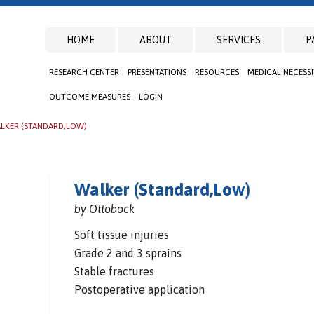
HOME
ABOUT
SERVICES
P
RESEARCH CENTER
PRESENTATIONS
RESOURCES
MEDICAL NECESS
OUTCOME MEASURES
LOGIN
LKER (STANDARD,LOW)
Walker (Standard,Low)
by Ottobock
Soft tissue injuries
Grade 2 and 3 sprains
Stable fractures
Postoperative application