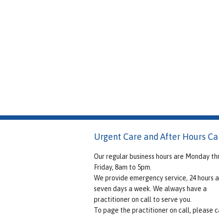
Urgent Care and After Hours Ca
Our regular business hours are Monday th
Friday, 8am to 5pm.
We provide emergency service, 24 hours a
seven days a week. We always have a
practitioner on call to serve you.
To page the practitioner on call, please ca