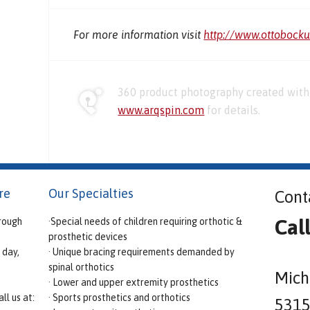
For more information visit
http://www.ottobock
360 product photography created with 
www.arqspin.com
for details.
re
Our Specialties
Cont
Cal
rough
·Special needs of children requiring orthotic &
prosthetic devices
 day,
· Unique bracing requirements demanded by
spinal orthotics
Mich
· Lower and upper extremity prosthetics
ll us at:
· Sports prosthetics and orthotics
5315 