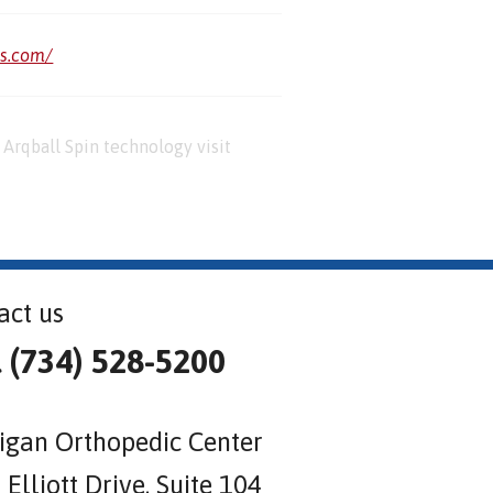
us.com/
Arqball Spin technology visit
act us
l (734) 528-5200
igan Orthopedic Center
Elliott Drive, Suite 104