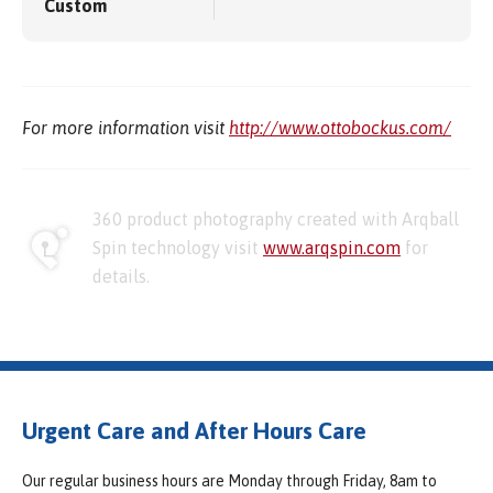
Custom
For more information visit
http://www.ottobockus.com/
360 product photography created with Arqball
Spin technology visit
www.arqspin.com
for
details.
Urgent Care and After Hours Care
Our regular business hours are Monday through Friday, 8am to