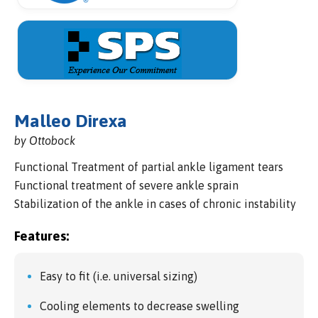
Malleo Direxa
by Ottobock
Functional Treatment of partial ankle ligament tears
Functional treatment of severe ankle sprain
Stabilization of the ankle in cases of chronic instability
Features:
Easy to fit (i.e. universal sizing)
Cooling elements to decrease swelling