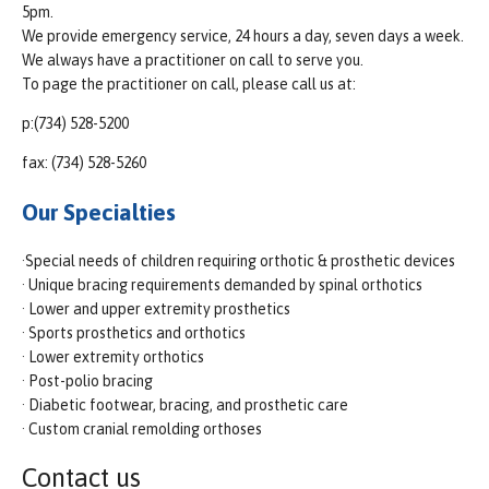
5pm.
We provide emergency service, 24 hours a day, seven days a week.
We always have a practitioner on call to serve you.
To page the practitioner on call, please call us at:
p:(734) 528-5200
fax: (734) 528-5260
Our Specialties
·Special needs of children requiring orthotic & prosthetic devices
· Unique bracing requirements demanded by spinal orthotics
· Lower and upper extremity prosthetics
· Sports prosthetics and orthotics
· Lower extremity orthotics
· Post-polio bracing
· Diabetic footwear, bracing, and prosthetic care
· Custom cranial remolding orthoses
Contact us