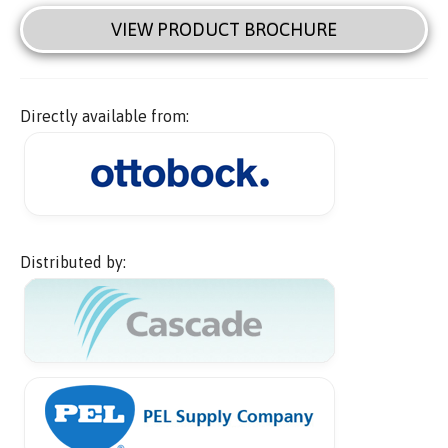
VIEW PRODUCT BROCHURE
Directly available from:
Distributed by: