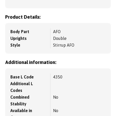
Product Details:
Body Part
AFO
Uprights
Double
Style
Stirrup AFO
Additional information:
Base L Code
4350
Additional L
Codes
Combined
No
Stability
Available in
No