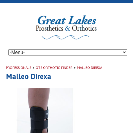
PROFESSIONALS
»
OTS ORTHOTIC FINDER
»
MALLEO DIREXA
Malleo Direxa