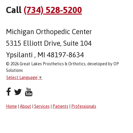
Call
(734) 528-5200
Michigan Orthopedic Center
5315 Elliott Drive, Suite 104
Ypsilanti , MI 48197-8634
© 2026 Great Lakes Prosthetics & Orthotics, developed by OP
Solutions
Select Language
▼
Home
|
About
|
Services
|
Patients
|
Professionals