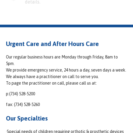
details.
Urgent Care and After Hours Care
Our regular business hours are Monday through Friday, 8am to
5pm.
We provide emergency service, 24 hours a day, seven days a week.
We always have a practitioner on call to serve you.
To page the practitioner on call, please call us at:
p:(734) 528-5200
fax: (734) 528-5260
Our Specialties
·Special needs of children requiring orthotic & prosthetic devices