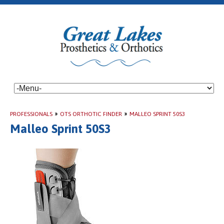
PROFESSIONALS
»
OTS ORTHOTIC FINDER
»
MALLEO SPRINT 50S3
Malleo Sprint 50S3