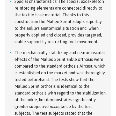
Special characteristics: The special exoskeleton
reinforcing elements are connected directly to
the textile base material. Thanks to this
construction the Malleo Sprint adapts superbly
to the ankle's anatomical situation and, when
properly applied and closed, provides targeted,
stable support by restricting foot movement.
The mechanically stabilizing and neuromuscular
effects of the Malleo Sprint ankle orthosis were
compared to the standard orthosis Aircast, which
is established on the market and was thoroughly
tested beforehand. The tests show that the
Malleo Sprint orthosis is identical to the
standard orthosis with regard to the stabilization
of the ankle, but demonstrates significantly
greater subjective acceptance by the test
subjects. The test subjects stated that the