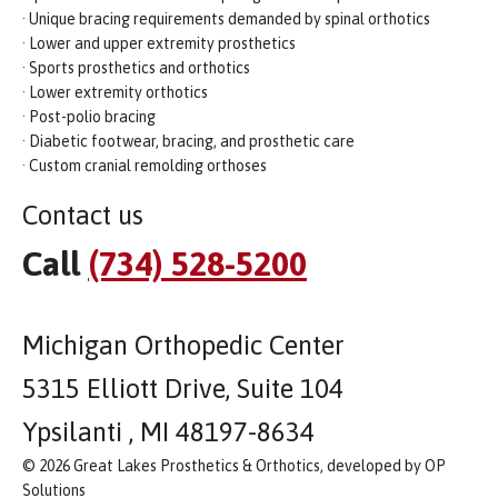
· Unique bracing requirements demanded by spinal orthotics
· Lower and upper extremity prosthetics
· Sports prosthetics and orthotics
· Lower extremity orthotics
· Post-polio bracing
· Diabetic footwear, bracing, and prosthetic care
· Custom cranial remolding orthoses
Contact us
Call
(734) 528-5200
Michigan Orthopedic Center
5315 Elliott Drive, Suite 104
Ypsilanti , MI 48197-8634
© 2026 Great Lakes Prosthetics & Orthotics, developed by OP
Solutions