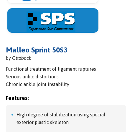
Malleo Sprint 50S3
by Ottobock
Functional treatment of ligament ruptures
Serious ankle distortions
Chronic ankle joint instability
Features:
High degree of stabilization using special
exterior plastic skeleton