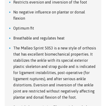
Restricts eversion and inversion of the foot
No negative influence on plantar or dorsal
flexion
Optimum fit
Breathable and regulates heat
The Malleo Sprint 50S3 is a new style of orthosis
that has excellent biomechanical properties. It
stabilizes the ankle with its special exterior
plastic skeleton and strap guide and is indicated
for ligament instabilities, post-operative (for
ligament ruptures), and after serious ankle
distortions. Eversion and inversion of the ankle
joint are restricted without negatively affecting
plantar and dorsal flexion of the foot.