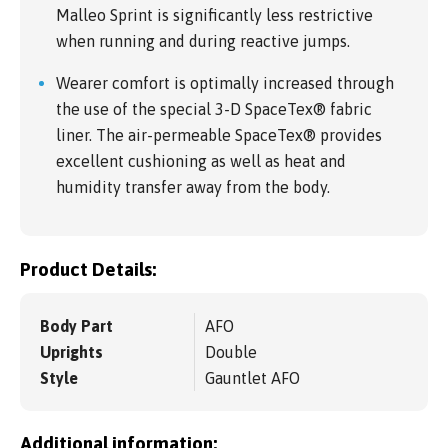
Malleo Sprint is significantly less restrictive
when running and during reactive jumps.
Wearer comfort is optimally increased through
the use of the special 3-D SpaceTex® fabric
liner. The air-permeable SpaceTex® provides
excellent cushioning as well as heat and
humidity transfer away from the body.
Product Details:
Body Part
AFO
Uprights
Double
Style
Gauntlet AFO
Additional information: