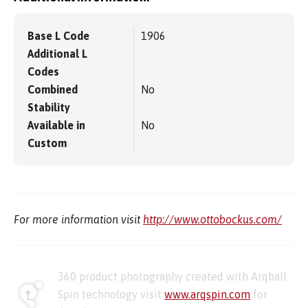
Base L Code
1906
Additional L
Codes
Combined
No
Stability
Available in
No
Custom
For more information visit
http://www.ottobockus.com/
360 product photography created with Arqball
Spin technology visit
www.arqspin.com
for