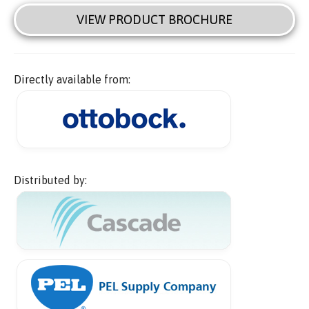
VIEW PRODUCT BROCHURE
Directly available from:
Distributed by: