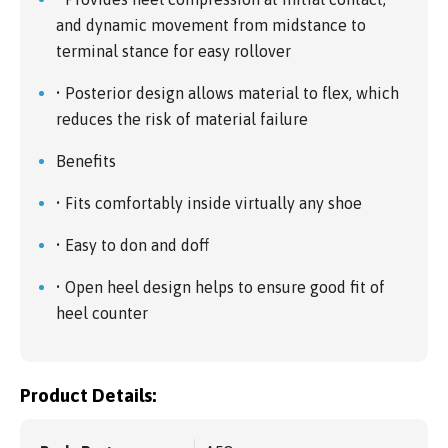
and dynamic movement from midstance to
terminal stance for easy rollover
• Posterior design allows material to flex, which
reduces the risk of material failure
Benefits
• Fits comfortably inside virtually any shoe
• Easy to don and doff
• Open heel design helps to ensure good fit of
heel counter
Product Details: