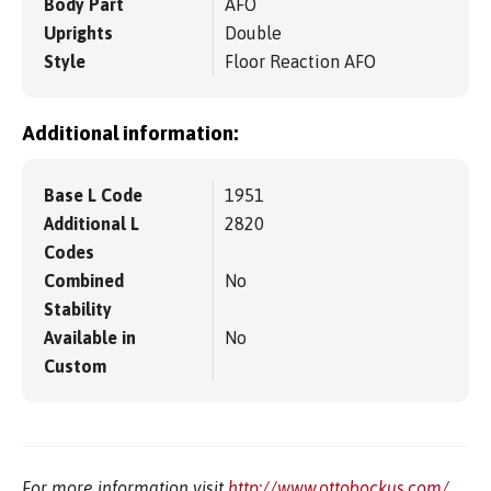
Body Part
AFO
Uprights
Double
Style
Floor Reaction AFO
Additional information:
Base L Code
1951
Additional L
2820
Codes
Combined
No
Stability
Available in
No
Custom
For more information visit
http://www.ottobockus.com/