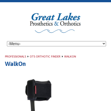
PROFESSIONALS
»
OTS ORTHOTIC FINDER
»
WALKON
WalkOn