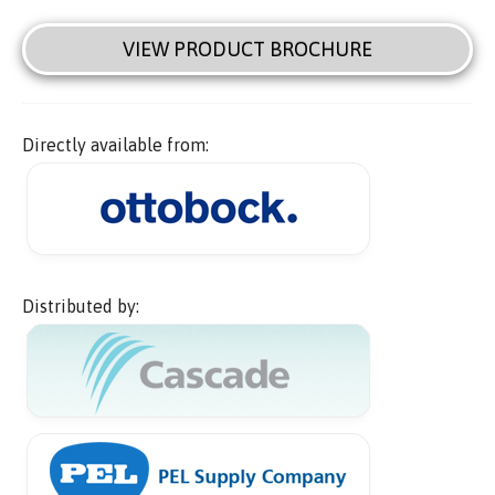
VIEW PRODUCT BROCHURE
Directly available from:
Distributed by: