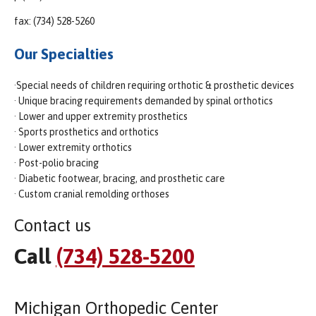
fax: (734) 528-5260
Our Specialties
·Special needs of children requiring orthotic & prosthetic devices
· Unique bracing requirements demanded by spinal orthotics
· Lower and upper extremity prosthetics
· Sports prosthetics and orthotics
· Lower extremity orthotics
· Post-polio bracing
· Diabetic footwear, bracing, and prosthetic care
· Custom cranial remolding orthoses
Contact us
Call
(734) 528-5200
Michigan Orthopedic Center