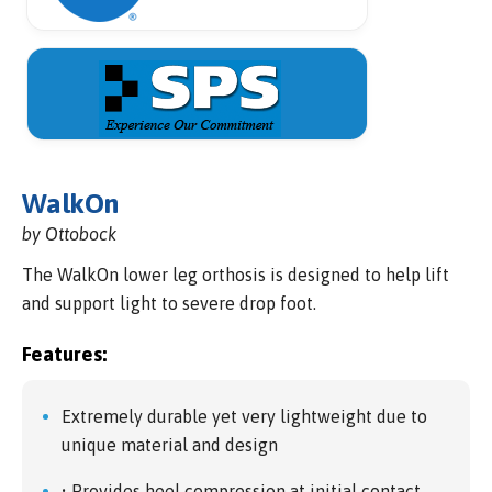
WalkOn
by Ottobock
The WalkOn lower leg orthosis is designed to help lift
and support light to severe drop foot.
Features:
Extremely durable yet very lightweight due to
unique material and design
• Provides heel compression at initial contact,