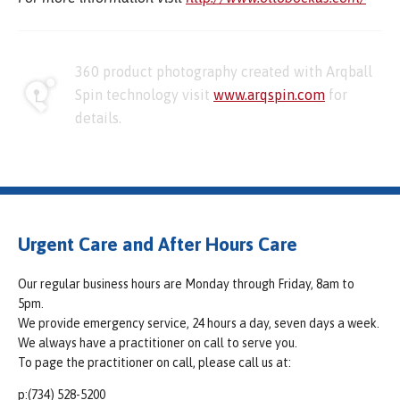
360 product photography created with Arqball
Spin technology visit
www.arqspin.com
for
details.
Urgent Care and After Hours Care
Our regular business hours are Monday through Friday, 8am to
5pm.
We provide emergency service, 24 hours a day, seven days a week.
We always have a practitioner on call to serve you.
To page the practitioner on call, please call us at:
p:(734) 528-5200