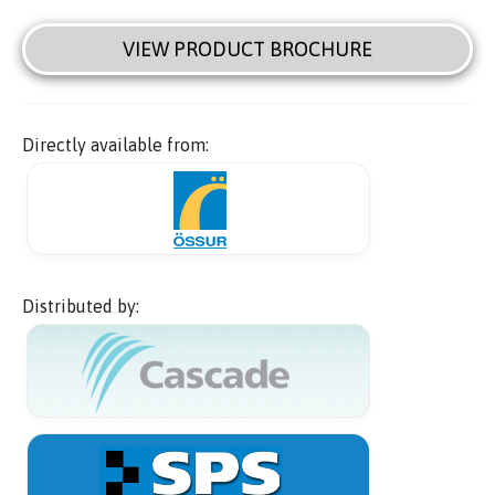
VIEW PRODUCT BROCHURE
Directly available from:
Distributed by: