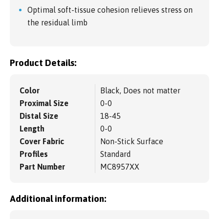
Optimal soft-tissue cohesion relieves stress on
the residual limb
Product Details:
Color
Black, Does not matter
Proximal Size
0-0
Distal Size
18-45
Length
0-0
Cover Fabric
Non-Stick Surface
Profiles
Standard
Part Number
MC8957XX
Additional information: