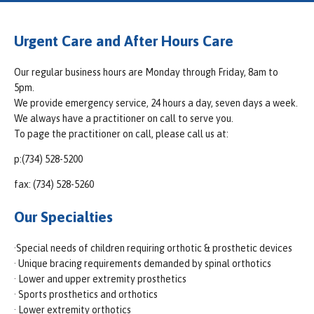
Urgent Care and After Hours Care
Our regular business hours are Monday through Friday, 8am to
5pm.
We provide emergency service, 24 hours a day, seven days a week.
We always have a practitioner on call to serve you.
To page the practitioner on call, please call us at:
p:(734) 528-5200
fax: (734) 528-5260
Our Specialties
·Special needs of children requiring orthotic & prosthetic devices
· Unique bracing requirements demanded by spinal orthotics
· Lower and upper extremity prosthetics
· Sports prosthetics and orthotics
· Lower extremity orthotics