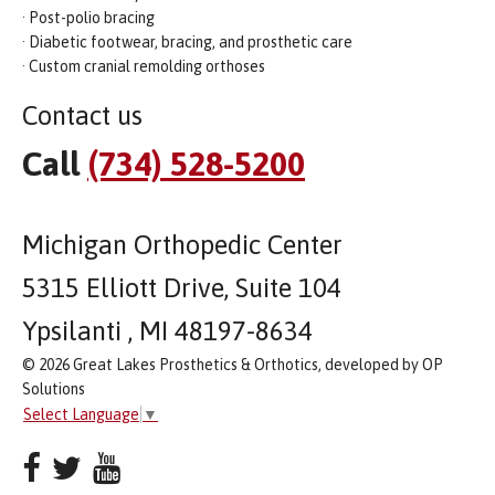
· Post-polio bracing
· Diabetic footwear, bracing, and prosthetic care
· Custom cranial remolding orthoses
Contact us
Call
(734) 528-5200
Michigan Orthopedic Center
5315 Elliott Drive, Suite 104
Ypsilanti , MI 48197-8634
© 2026 Great Lakes Prosthetics & Orthotics, developed by OP
Solutions
Select Language
▼