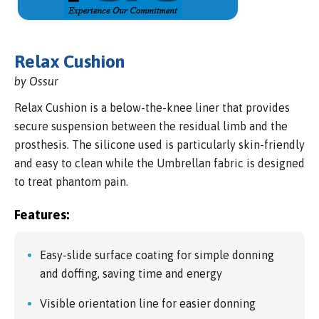
Relax Cushion
by Ossur
Relax Cushion is a below-the-knee liner that provides
secure suspension between the residual limb and the
prosthesis. The silicone used is particularly skin-friendly
and easy to clean while the Umbrellan fabric is designed
to treat phantom pain.
Features:
Easy-slide surface coating for simple donning
and doffing, saving time and energy
Visible orientation line for easier donning