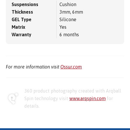
Suspensions
Cushion
Thickness
3mm, 6mm
GEL Type
Silicone
Matrix
Yes
Warranty
6 months
For more information visit
Ossur.com
360 product photography created with Arqball
Spin technology visit
www.arqspin.com
for
details.