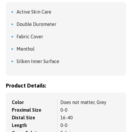
Active Skin Care
Double Durometer
Fabric Cover
Menthol
Silken Inner Surface
Product Details:
Color
Does not matter, Grey
Proximal Size
0-0
Distal Size
16-40
Length
0-0