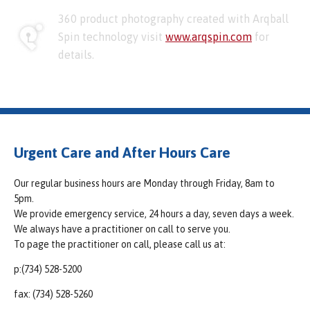
360 product photography created with Arqball
Spin technology visit
www.arqspin.com
for
details.
Urgent Care and After Hours Care
Our regular business hours are Monday through Friday, 8am to
5pm.
We provide emergency service, 24 hours a day, seven days a week.
We always have a practitioner on call to serve you.
To page the practitioner on call, please call us at:
p:(734) 528-5200
fax: (734) 528-5260