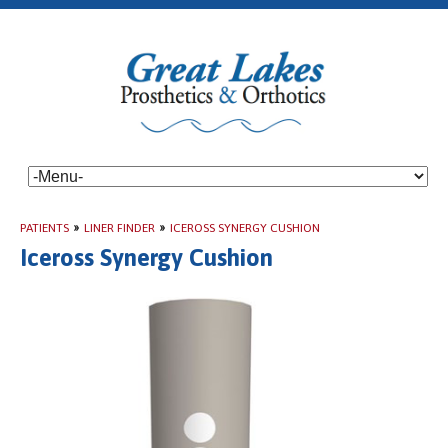
PATIENTS
»
LINER FINDER
»
ICEROSS SYNERGY CUSHION
Iceross Synergy Cushion