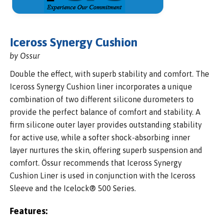
Iceross Synergy Cushion
by Ossur
Double the effect, with superb stability and comfort. The
Iceross Synergy Cushion liner incorporates a unique
combination of two different silicone durometers to
provide the perfect balance of comfort and stability. A
firm silicone outer layer provides outstanding stability
for active use, while a softer shock-absorbing inner
layer nurtures the skin, offering superb suspension and
comfort. Össur recommends that Iceross Synergy
Cushion Liner is used in conjunction with the Iceross
Sleeve and the Icelock® 500 Series.
Features: