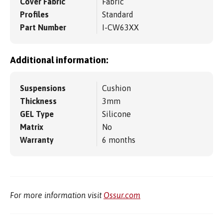
Cover Fabric
Fabric
Profiles
Standard
Part Number
I-CW63XX
Additional information:
Suspensions
Cushion
Thickness
3mm
GEL Type
Silicone
Matrix
No
Warranty
6 months
For more information visit
Ossur.com