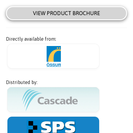
VIEW PRODUCT BROCHURE
Directly available from:
Distributed by: