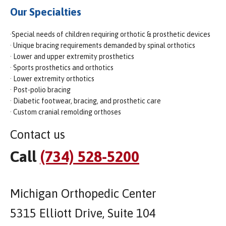
Our Specialties
·Special needs of children requiring orthotic & prosthetic devices
· Unique bracing requirements demanded by spinal orthotics
· Lower and upper extremity prosthetics
· Sports prosthetics and orthotics
· Lower extremity orthotics
· Post-polio bracing
· Diabetic footwear, bracing, and prosthetic care
· Custom cranial remolding orthoses
Contact us
Call
(734) 528-5200
Michigan Orthopedic Center
5315 Elliott Drive, Suite 104