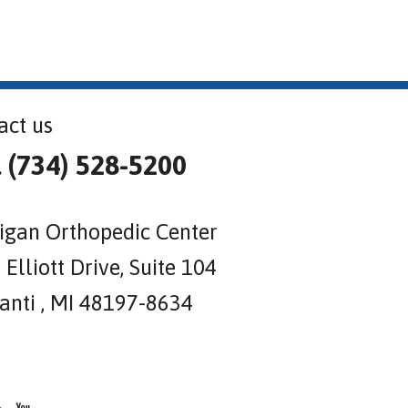
act us
l (734) 528-5200
igan Orthopedic Center
Elliott Drive, Suite 104
lanti , MI 48197-8634