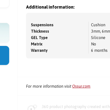
Additional information:
Suspensions
Cushion
Thickness
3mm, 6m
GEL Type
Silicone
Matrix
No
Warranty
6 months
For more information visit
Ossur.com
360 product photography created with 