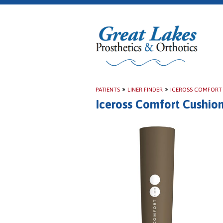
PATIENTS
»
LINER FINDER
»
ICEROSS COMFORT
Iceross Comfort Cushio