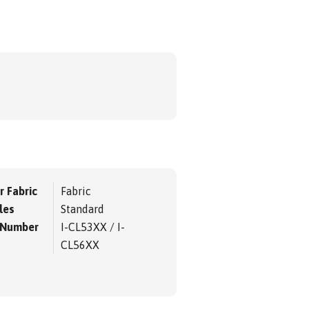
r Fabric
Fabric
les
Standard
 Number
I-CL53XX / I-
CL56XX