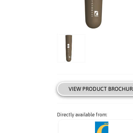
VIEW PRODUCT BROCHUR
Directly available from: