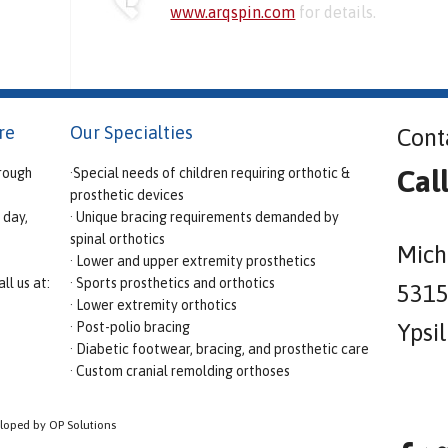
www.arqspin.com
for details.
re
Our Specialties
Cont
Cal
rough
·Special needs of children requiring orthotic &
prosthetic devices
 day,
· Unique bracing requirements demanded by
spinal orthotics
Mich
· Lower and upper extremity prosthetics
ll us at:
· Sports prosthetics and orthotics
5315 
· Lower extremity orthotics
· Post-polio bracing
Ypsi
· Diabetic footwear, bracing, and prosthetic care
· Custom cranial remolding orthoses
eloped by OP Solutions