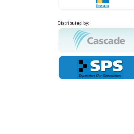
Distributed by: