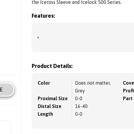
the Iceross Sleeve and Icelock 500 Series.
Features:
Product Details:
Color
Does not matter,
Cove
E
Grey
Profi
Proximal Size
0-0
Part
Distal Size
16-40
Length
0-0