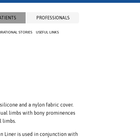
ATIENTS
PROFESSIONALS
PIRATIONAL STORIES
USEFUL LINKS
silicone and a nylon fabric cover.
sidual limbs with bony prominences
l limbs.
 Liner is used in conjunction with