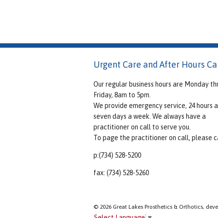
Urgent Care and After Hours Ca
Our regular business hours are Monday th
Friday, 8am to 5pm.
We provide emergency service, 24 hours a
seven days a week. We always have a
practitioner on call to serve you.
To page the practitioner on call, please ca
p:(734) 528-5200
fax: (734) 528-5260
© 2026 Great Lakes Prosthetics & Orthotics, dev
Select Language
▼