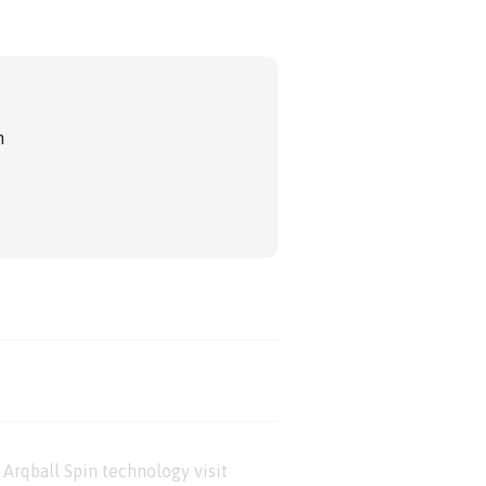
m
Arqball Spin technology visit