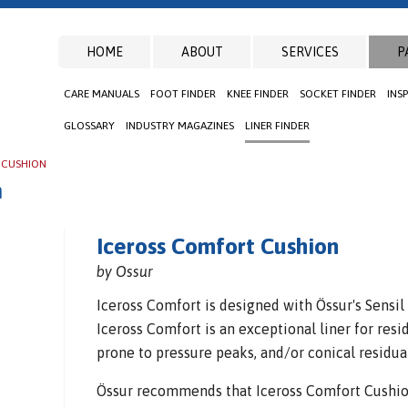
HOME
ABOUT
SERVICES
P
CARE MANUALS
FOOT FINDER
KNEE FINDER
SOCKET FINDER
INS
GLOSSARY
INDUSTRY MAGAZINES
LINER FINDER
 CUSHION
n
Iceross Comfort Cushion
by Ossur
Iceross Comfort is designed with Össur's Sensil 
Iceross Comfort is an exceptional liner for re
prone to pressure peaks, and/or conical residua
Össur recommends that Iceross Comfort Cushion