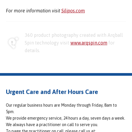
For more information visit
Silipos.com
360 product photography created with Arqball
Spin technology visit
www.arqspin.com
for
details.
Urgent Care and After Hours Care
Our regular business hours are Monday through Friday, 8am to
5pm.
We provide emergency service, 24 hours a day, seven days a week.
We always have a practitioner on call to serve you.
To page the practitioner on call, please call us at: