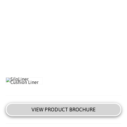
VIEW PRODUCT BROCHURE