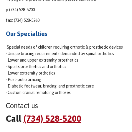
p:(734) 528-5200
fax: (734) 528-5260
Our Specialties
·Special needs of children requiring orthotic & prosthetic devices
· Unique bracing requirements demanded by spinal orthotics
· Lower and upper extremity prosthetics
· Sports prosthetics and orthotics
· Lower extremity orthotics
· Post-polio bracing
· Diabetic footwear, bracing, and prosthetic care
· Custom cranial remolding orthoses
Contact us
Call
(734) 528-5200