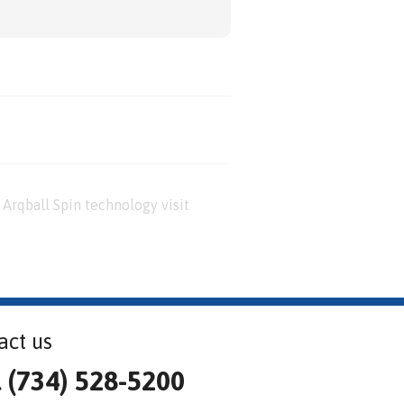
Arqball Spin technology visit
act us
l (734) 528-5200