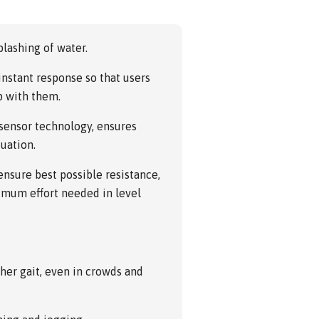
lashing of water.
nstant response so that users
p with them.
 sensor technology, ensures
tuation.
nsure best possible resistance,
nimum effort needed in level
ther gait, even in crowds and