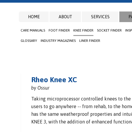
HOME
ABOUT
SERVICES
P
CARE MANUALS
FOOT FINDER
KNEE FINDER
SOCKET FINDER
INS
GLOSSARY
INDUSTRY MAGAZINES
LINER FINDER
Rheo Knee XC
by Ossur
Taking microprocessor controlled knees to the
users to go anywhere -- from rehab, to the home 
has the same weatherproof properties and intui
KNEE 3, with the addition of enhanced functiona