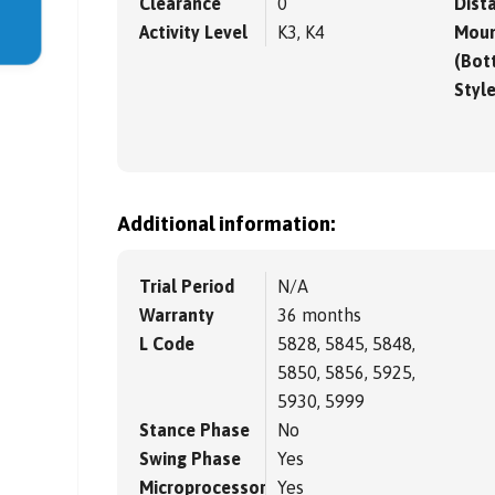
Clearance
0
Dista
Activity Level
K3, K4
Moun
(Bot
Styl
Additional information:
Trial Period
N/A
Warranty
36 months
L Code
5828, 5845, 5848,
5850, 5856, 5925,
5930, 5999
Stance Phase
No
Swing Phase
Yes
Microprocessor
Yes