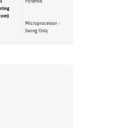
l
Pyramid
ting
tom)
e
Microprocessor -
Swing Only