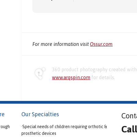
For more information visit
Ossur.com
360 product photography created with 
www.arqspin.com
for details.
re
Our Specialties
Cont
Cal
rough
·Special needs of children requiring orthotic &
prosthetic devices