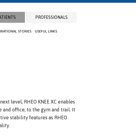
ATIENTS
PROFESSIONALS
PIRATIONAL STORIES
USEFUL LINKS
 next level, RHEO KNEE XC enables
and office, to the gym and trail. It
tive stability features as RHEO
lity.