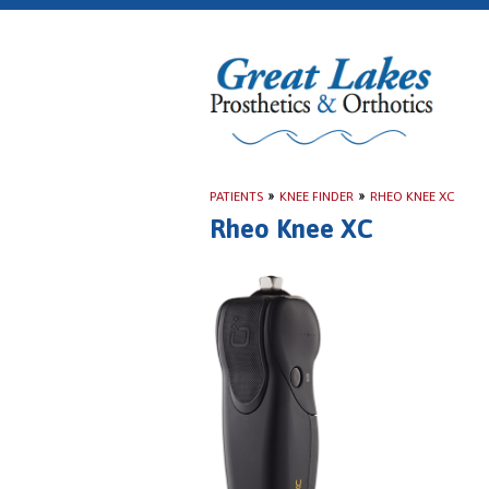
PATIENTS
»
KNEE FINDER
»
RHEO KNEE XC
Rheo Knee XC