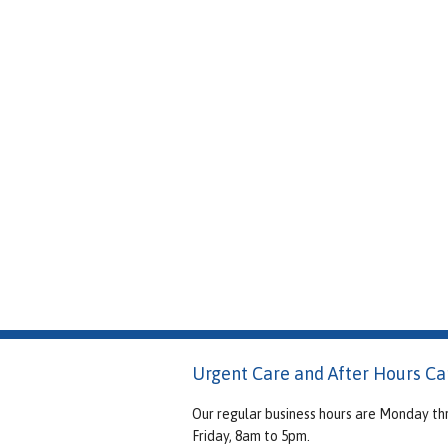
Urgent Care and After Hours Ca
Our regular business hours are Monday th
Friday, 8am to 5pm.