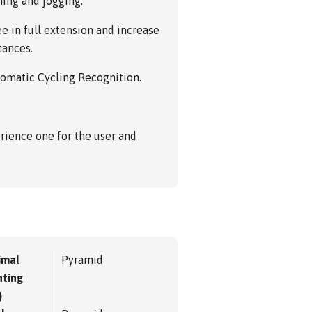
ning and jogging.
e in full extension and increase
tances.
tomatic Cycling Recognition.
rience one for the user and
imal
Pyramid
ting
)