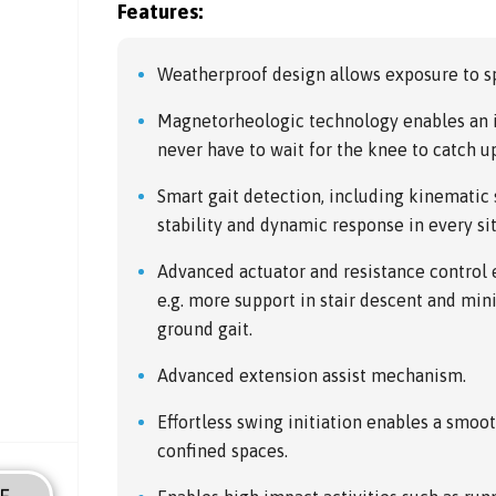
Features:
Weatherproof design allows exposure to sp
Magnetorheologic technology enables an i
never have to wait for the knee to catch u
Smart gait detection, including kinematic
stability and dynamic response in every si
Advanced actuator and resistance control e
e.g. more support in stair descent and mi
ground gait.
Advanced extension assist mechanism.
Effortless swing initiation enables a smoo
confined spaces.