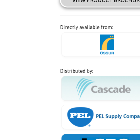
VIEW PRODUCT BROCHUR
Directly available from:
Distributed by: