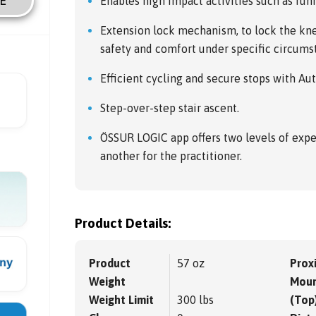
E
Enables high impact activities such as run
Extension lock mechanism, to lock the kne
safety and comfort under specific circums
Efficient cycling and secure stops with Au
Step-over-step stair ascent.
ÖSSUR LOGIC app offers two levels of expe
another for the practitioner.
Product Details:
Product
57 oz
Prox
Weight
Moun
Weight Limit
300 lbs
(Top