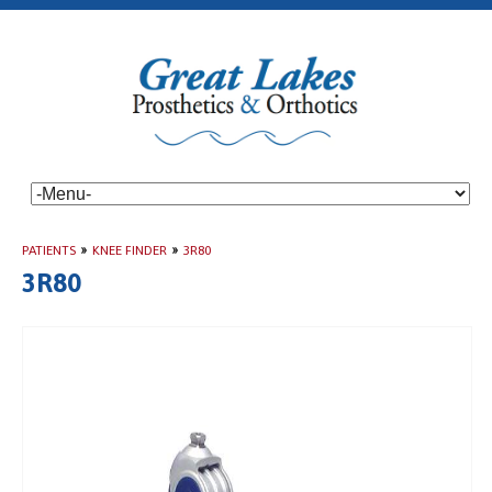
PATIENTS
»
KNEE FINDER
»
3R80
3R80