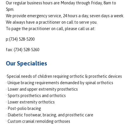
Our regular business hours are Monday through Friday, 8am to
5pm.
We provide emergency service, 24 hours a day, seven days a week.
We always have a practitioner on call to serve you.
To page the practitioner on call, please call us at:
p:(734) 528-5200
fax: (734) 528-5260
Our Specialties
·Special needs of children requiring orthotic & prosthetic devices
· Unique bracing requirements demanded by spinal orthotics
· Lower and upper extremity prosthetics
· Sports prosthetics and orthotics
· Lower extremity orthotics
· Post-polio bracing
· Diabetic footwear, bracing, and prosthetic care
· Custom cranial remolding orthoses