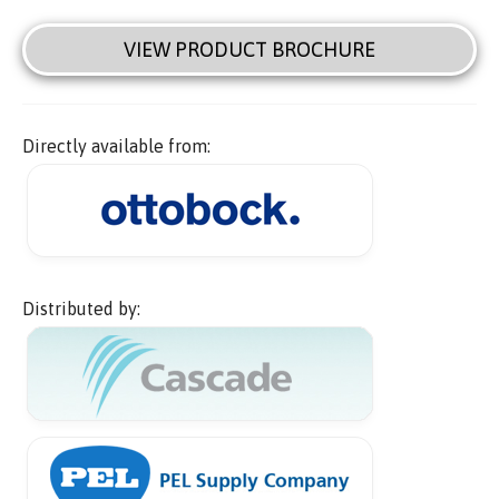
VIEW PRODUCT BROCHURE
Directly available from:
Distributed by: