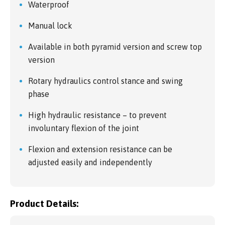
Waterproof
Manual lock
Available in both pyramid version and screw top
version
Rotary hydraulics control stance and swing
phase
High hydraulic resistance – to prevent
involuntary flexion of the joint
Flexion and extension resistance can be
adjusted easily and independently
Product Details: