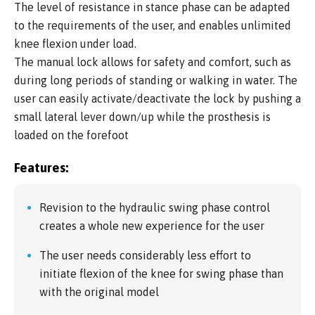
The level of resistance in stance phase can be adapted
to the requirements of the user, and enables unlimited
knee flexion under load.
The manual lock allows for safety and comfort, such as
during long periods of standing or walking in water. The
user can easily activate/deactivate the lock by pushing a
small lateral lever down/up while the prosthesis is
loaded on the forefoot
Features:
Revision to the hydraulic swing phase control
creates a whole new experience for the user
The user needs considerably less effort to
initiate flexion of the knee for swing phase than
with the original model