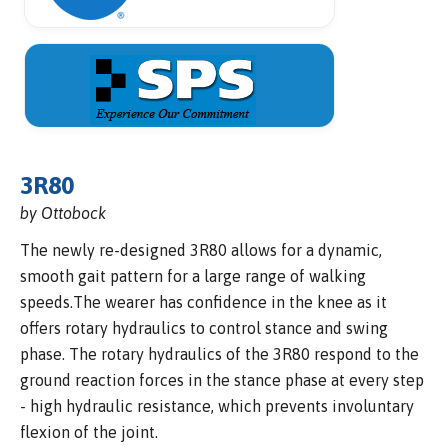
3R80
by Ottobock
The newly re-designed 3R80 allows for a dynamic,
smooth gait pattern for a large range of walking
speeds.The wearer has confidence in the knee as it
offers rotary hydraulics to control stance and swing
phase. The rotary hydraulics of the 3R80 respond to the
ground reaction forces in the stance phase at every step
- high hydraulic resistance, which prevents involuntary
flexion of the joint.