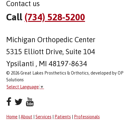
Contact us
Call
(734) 528-5200
Michigan Orthopedic Center
5315 Elliott Drive, Suite 104
Ypsilanti , MI 48197-8634
© 2026 Great Lakes Prosthetics & Orthotics, developed by OP
Solutions
Select Language
▼
Home
|
About
|
Services
|
Patients
|
Professionals