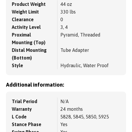
Product Weight
44 oz
Weight Limit
330 lbs
Clearance
0
Activity Level
3, 4
Proximal
Pyramid, Threaded
Mounting (Top)
Distal Mounting
Tube Adapter
(Bottom)
Style
Hydraulic, Water Proof
Additional information:
Trial Period
N/A
Warranty
24 months
L Code
5828, 5845, 5850, 5925
Stance Phase
Yes