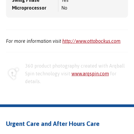
Swing Phase
Yes
Microprocessor
No
For more information visit
http://www.ottobockus.com
360 product photography created with Arqball
Spin technology visit
www.arqspin.com
for
details.
Urgent Care and After Hours Care