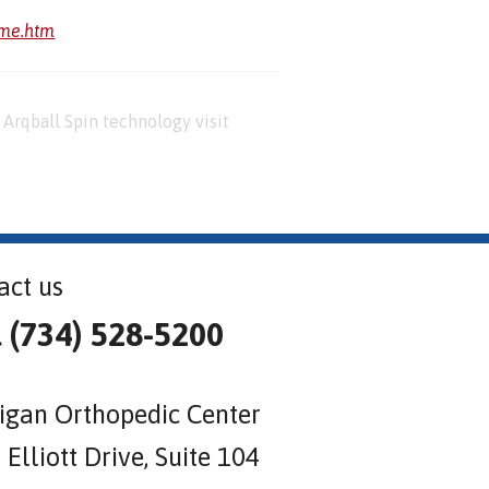
ome.htm
Arqball Spin technology visit
act us
l (734) 528-5200
igan Orthopedic Center
Elliott Drive, Suite 104