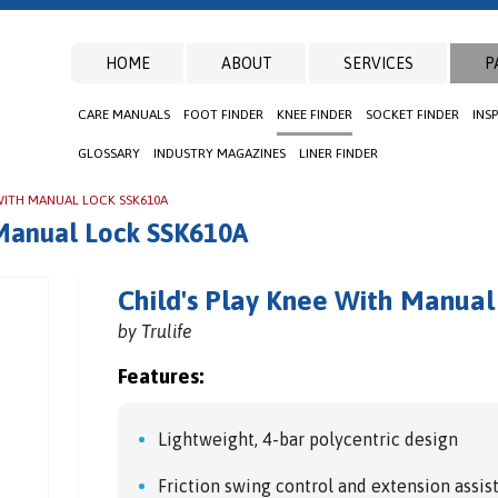
HOME
ABOUT
SERVICES
P
CARE MANUALS
FOOT FINDER
KNEE FINDER
SOCKET FINDER
INS
GLOSSARY
INDUSTRY MAGAZINES
LINER FINDER
 WITH MANUAL LOCK SSK610A
 Manual Lock SSK610A
Child's Play Knee With Manua
by Trulife
Features:
Lightweight, 4-bar polycentric design
Friction swing control and extension assis