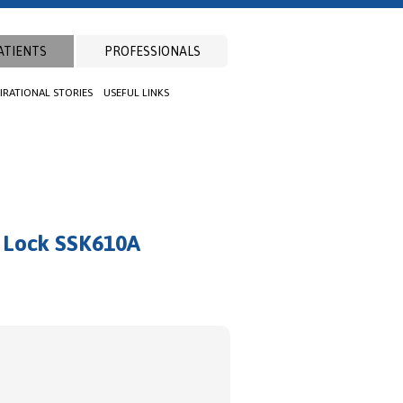
ATIENTS
PROFESSIONALS
PIRATIONAL STORIES
USEFUL LINKS
l Lock SSK610A
t