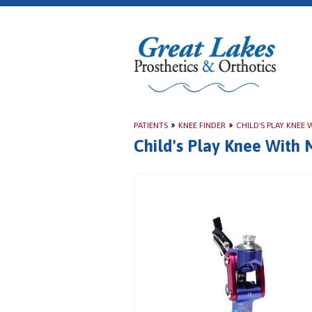
PATIENTS
»
KNEE FINDER
»
CHILD'S PLAY KNEE
Child's Play Knee With