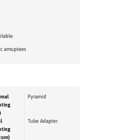
ilable
ric amuptees
imal
Pyramid
ting
)
l
Tube Adapter
ting
tom)