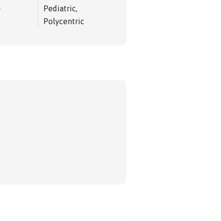
e
Pediatric,
Polycentric