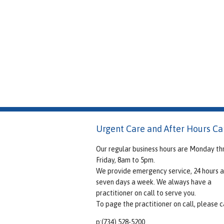
Urgent Care and After Hours Ca
Our regular business hours are Monday th
Friday, 8am to 5pm.
We provide emergency service, 24 hours a
seven days a week. We always have a
practitioner on call to serve you.
To page the practitioner on call, please ca
p:(734) 528-5200