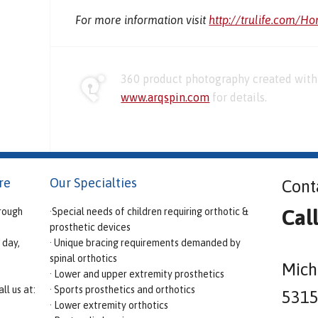
For more information visit
http://trulife.com/H
360 product photography created with 
www.arqspin.com
for details.
re
Our Specialties
Cont
Cal
rough
·Special needs of children requiring orthotic &
prosthetic devices
 day,
· Unique bracing requirements demanded by
spinal orthotics
Mich
· Lower and upper extremity prosthetics
ll us at:
· Sports prosthetics and orthotics
5315 
· Lower extremity orthotics