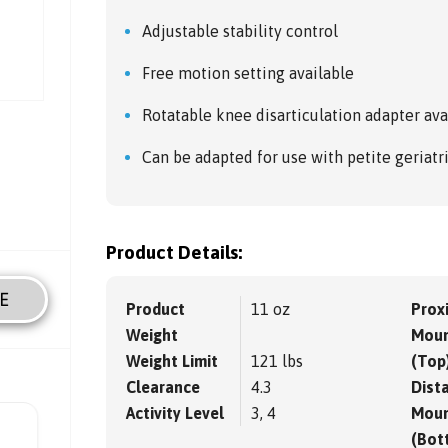
Adjustable stability control
Free motion setting available
Rotatable knee disarticulation adapter ava
Can be adapted for use with petite geriat
Product Details:
E
Product
11 oz
Prox
Weight
Moun
Weight Limit
121 lbs
(Top
Clearance
4.3
Dista
Activity Level
3, 4
Moun
(Bot