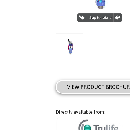
VIEW PRODUCT BROCHUR
Directly available from: