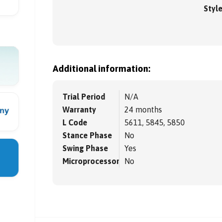
Styl
Additional information:
Trial Period
N/A
Warranty
24 months
L Code
5611, 5845, 5850
Stance Phase
No
Swing Phase
Yes
Microprocessor
No