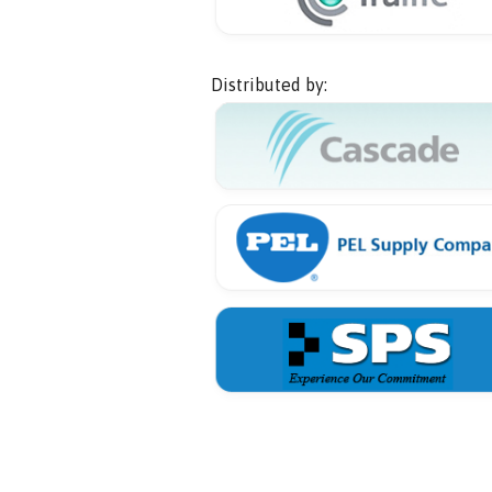
Distributed by: