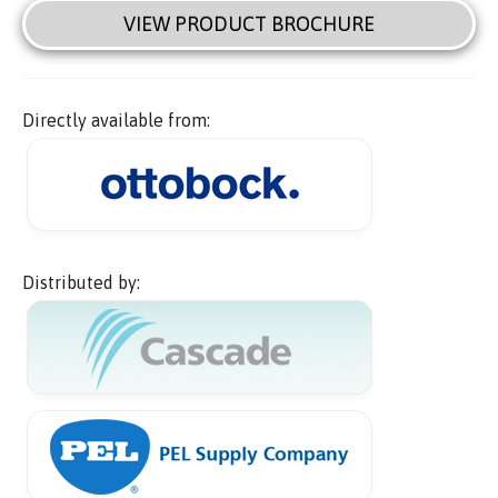
VIEW PRODUCT BROCHURE
Directly available from:
Distributed by: