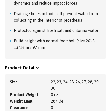
dynamics and reduce impact forces
Drainage holes in footshell prevent water from
collecting in the interior of prosthesis
Protected against fresh, salt and chlorine water
Build height with normal footshell (size 26) 3
13/16 in / 97 mm
Product Details:
Size
22, 23, 24, 25, 26, 27, 28, 29,
30
Product Weight
0 oz
Weight Limit
287 lbs
Clearance
0