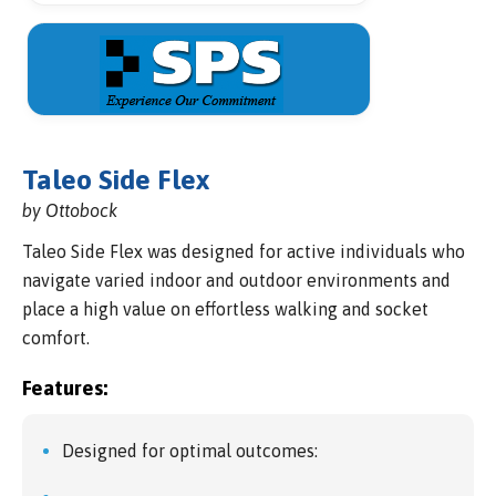
Taleo Side Flex
by Ottobock
Taleo Side Flex was designed for active individuals who
navigate varied indoor and outdoor environments and
place a high value on effortless walking and socket
comfort.
Features:
Designed for optimal outcomes: