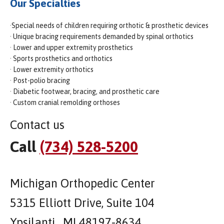
Our Specialties
·Special needs of children requiring orthotic & prosthetic devices
· Unique bracing requirements demanded by spinal orthotics
· Lower and upper extremity prosthetics
· Sports prosthetics and orthotics
· Lower extremity orthotics
· Post-polio bracing
· Diabetic footwear, bracing, and prosthetic care
· Custom cranial remolding orthoses
Contact us
Call
(734) 528-5200
Michigan Orthopedic Center
5315 Elliott Drive, Suite 104
Ypsilanti , MI 48197-8634