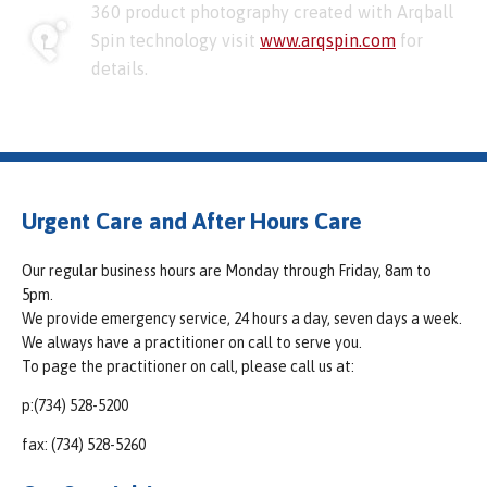
360 product photography created with Arqball
Spin technology visit
www.arqspin.com
for
details.
Urgent Care and After Hours Care
Our regular business hours are Monday through Friday, 8am to
5pm.
We provide emergency service, 24 hours a day, seven days a week.
We always have a practitioner on call to serve you.
To page the practitioner on call, please call us at:
p:(734) 528-5200
fax: (734) 528-5260