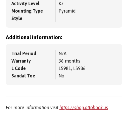
Activity Level
K3
Mounting Type
Pyramid
Style
Additional information:
Trial Period
N/A
Warranty
36 months
L Code
L5981, L5986
Sandal Toe
No
For more information visit
https://shop.ottobock.us