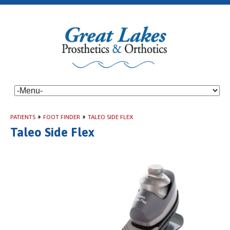
PATIENTS
»
FOOT FINDER
»
TALEO SIDE FLEX
Taleo Side Flex