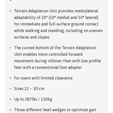
Terrain Adaptation Unit provides mediolateral
adaptability of 20° (10° medial and 10° lateral)
for immediate and full-surface ground contact
while walking and standing, including on uneven
surfaces and slopes
The curved bottom of the Terrain Adaptation
Unit enables more controlled forward
movement during rollover than with low profile
feet with a conventional foot adapter
For users with limited clearance
Sizes 22 – 30 cm
Up to 287lbs / 130kg
Three different heel wedges to optimize gait