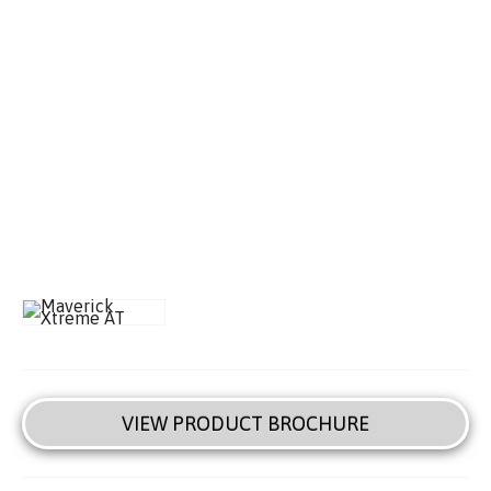
VIEW PRODUCT BROCHURE