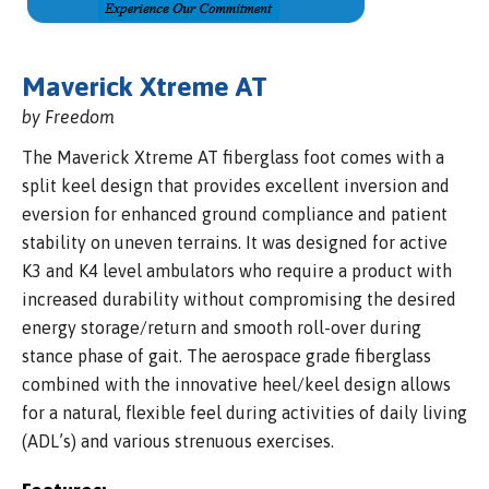
Maverick Xtreme AT
by Freedom
The Maverick Xtreme AT fiberglass foot comes with a
split keel design that provides excellent inversion and
eversion for enhanced ground compliance and patient
stability on uneven terrains. It was designed for active
K3 and K4 level ambulators who require a product with
increased durability without compromising the desired
energy storage/return and smooth roll-over during
stance phase of gait. The aerospace grade fiberglass
combined with the innovative heel/keel design allows
for a natural, flexible feel during activities of daily living
(ADL’s) and various strenuous exercises.