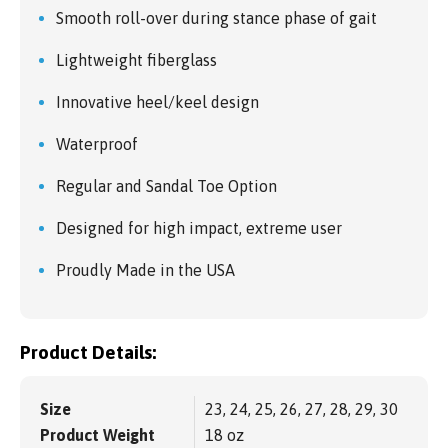
Smooth roll-over during stance phase of gait
Lightweight fiberglass
Innovative heel/keel design
Waterproof
Regular and Sandal Toe Option
Designed for high impact, extreme user
Proudly Made in the USA
Product Details:
Size
23, 24, 25, 26, 27, 28, 29, 30
Product Weight
18 oz