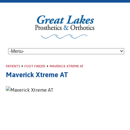
PATIENTS
»
FOOT FINDER
»
MAVERICK XTREME AT
Maverick Xtreme AT