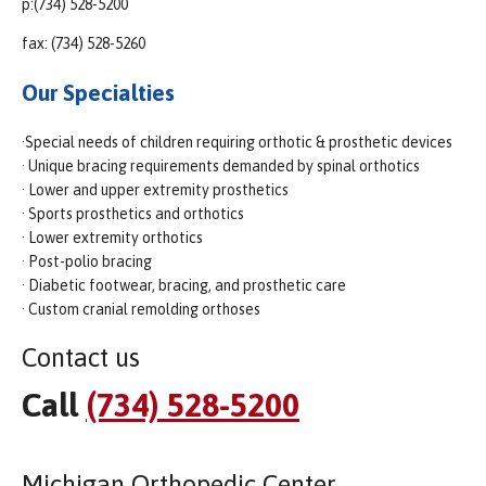
p:(734) 528-5200
fax: (734) 528-5260
Our Specialties
·Special needs of children requiring orthotic & prosthetic devices
· Unique bracing requirements demanded by spinal orthotics
· Lower and upper extremity prosthetics
· Sports prosthetics and orthotics
· Lower extremity orthotics
· Post-polio bracing
· Diabetic footwear, bracing, and prosthetic care
· Custom cranial remolding orthoses
Contact us
Call
(734) 528-5200
Michigan Orthopedic Center