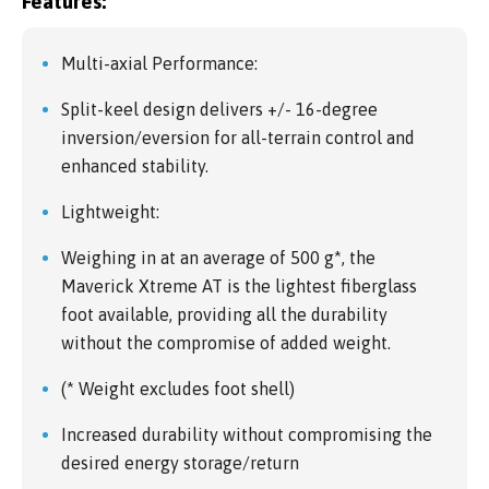
Features:
Multi-axial Performance:
Split-keel design delivers +/- 16-degree
inversion/eversion for all-terrain control and
enhanced stability.
Lightweight:
Weighing in at an average of 500 g*, the
Maverick Xtreme AT is the lightest fiberglass
foot available, providing all the durability
without the compromise of added weight.
(* Weight excludes foot shell)
Increased durability without compromising the
desired energy storage/return