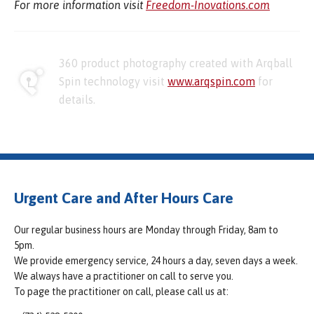
For more information visit
Freedom-Inovations.com
360 product photography created with Arqball
Spin technology visit
www.arqspin.com
for
details.
Urgent Care and After Hours Care
Our regular business hours are Monday through Friday, 8am to
5pm.
We provide emergency service, 24 hours a day, seven days a week.
We always have a practitioner on call to serve you.
To page the practitioner on call, please call us at: