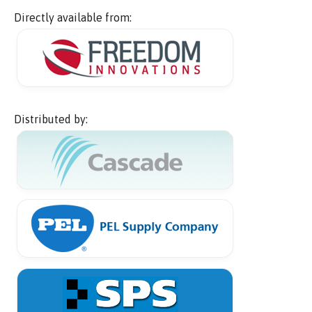
Directly available from:
Distributed by: