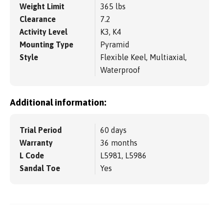
Weight Limit
365 lbs
Clearance
7.2
Activity Level
K3, K4
Mounting Type
Pyramid
Style
Flexible Keel, Multiaxial,
Waterproof
Additional information:
Trial Period
60 days
Warranty
36 months
L Code
L5981, L5986
Sandal Toe
Yes