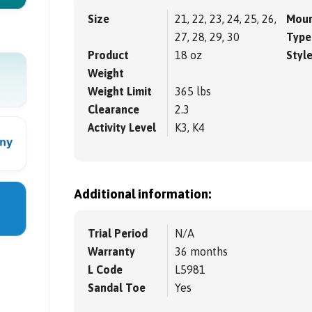
Size
21, 22, 23, 24, 25, 26,
Moun
27, 28, 29, 30
Type
Product
18 oz
Styl
Weight
Weight Limit
365 lbs
Clearance
2.3
Activity Level
K3, K4
Additional information:
Trial Period
N/A
Warranty
36 months
L Code
L5981
Sandal Toe
Yes