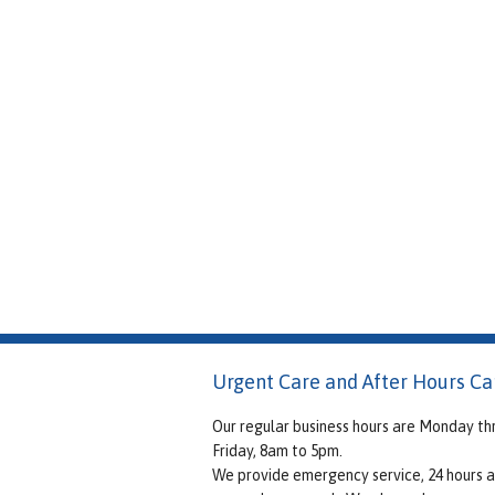
Urgent Care and After Hours Ca
Our regular business hours are Monday th
Friday, 8am to 5pm.
We provide emergency service, 24 hours a