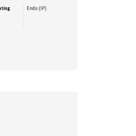
ting
Endo (IP)
e