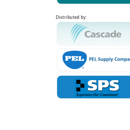
Distributed by: