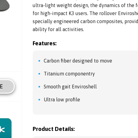
ultra-light weight design, the dynamics of the 
for high-impact K3 users. The rollover Enviros
specially engineered carbon composites, provid
ability for all activities.
Features:
Carbon fiber designed to move
Titanium componentry
E
Smooth gait Enviroshell
Ultra low profile
Product Details: