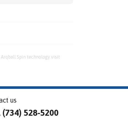
Arqball Spin technology visit
act us
l (734) 528-5200