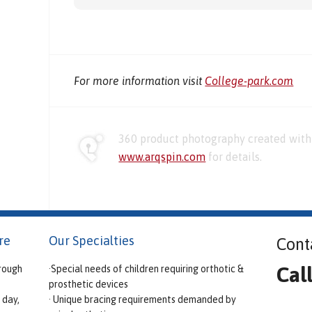
For more information visit
College-park.com
360 product photography created with 
www.arqspin.com
for details.
re
Our Specialties
Cont
Cal
rough
·Special needs of children requiring orthotic &
prosthetic devices
 day,
· Unique bracing requirements demanded by