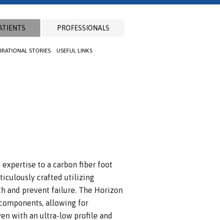
ATIENTS
PROFESSIONALS
PIRATIONAL STORIES
USEFUL LINKS
xpertise to a carbon fiber foot
iculously crafted utilizing
h and prevent failure. The Horizon
 components, allowing for
ven with an ultra-low profile and