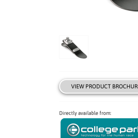
VIEW PRODUCT BROCHUR
Directly available from: