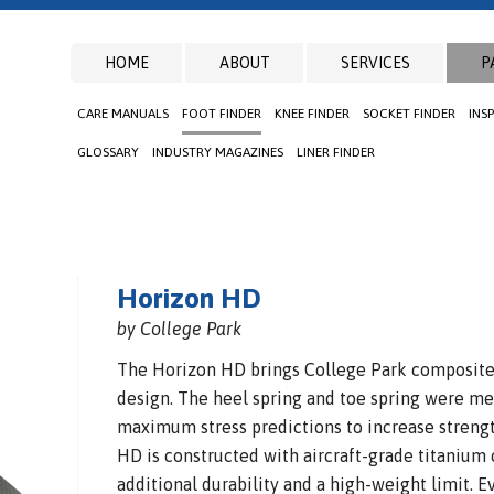
HOME
ABOUT
SERVICES
P
CARE MANUALS
FOOT FINDER
KNEE FINDER
SOCKET FINDER
INS
GLOSSARY
INDUSTRY MAGAZINES
LINER FINDER
Horizon HD
by College Park
The Horizon HD brings College Park composite e
design. The heel spring and toe spring were met
maximum stress predictions to increase strengt
HD is constructed with aircraft-grade titanium
additional durability and a high-weight limit. E