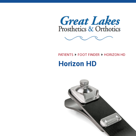
PATIENTS
»
FOOT FINDER
»
HORIZON HD
Horizon HD