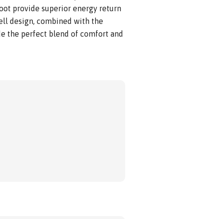
foot provide superior energy return
hell design, combined with the
e the perfect blend of comfort and