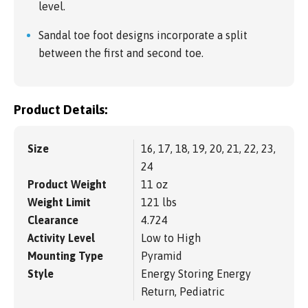
level.
Sandal toe foot designs incorporate a split
between the first and second toe.
Product Details:
Size
16, 17, 18, 19, 20, 21, 22, 23,
24
Product Weight
11 oz
Weight Limit
121 lbs
Clearance
4.724
Activity Level
Low to High
Mounting Type
Pyramid
Style
Energy Storing Energy
Return, Pediatric