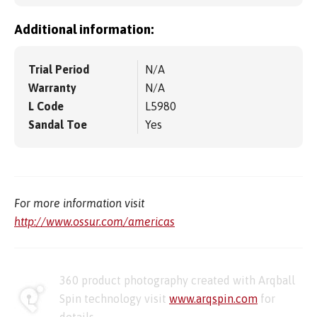
Additional information:
Trial Period
N/A
Warranty
N/A
L Code
L5980
Sandal Toe
Yes
For more information visit
http://www.ossur.com/americas
360 product photography created with Arqball
Spin technology visit
www.arqspin.com
for