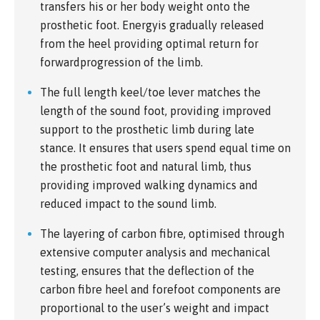
transfers his or her body weight onto the
prosthetic foot. Energyis gradually released
from the heel providing optimal return for
forwardprogression of the limb.
The full length keel/toe lever matches the
length of the sound foot, providing improved
support to the prosthetic limb during late
stance. It ensures that users spend equal time on
the prosthetic foot and natural limb, thus
providing improved walking dynamics and
reduced impact to the sound limb.
The layering of carbon fibre, optimised through
extensive computer analysis and mechanical
testing, ensures that the deflection of the
carbon fibre heel and forefoot components are
proportional to the user’s weight and impact