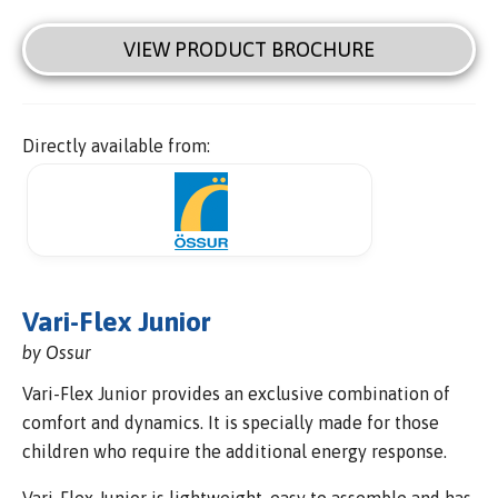
VIEW PRODUCT BROCHURE
Directly available from:
Vari-Flex Junior
by Ossur
Vari-Flex Junior provides an exclusive combination of
comfort and dynamics. It is specially made for those
children who require the additional energy response.