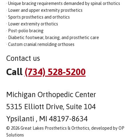
· Unique bracing requirements demanded by spinal orthotics
· Lower and upper extremity prosthetics
· Sports prosthetics and orthotics
· Lower extremity orthotics
· Post-polio bracing
· Diabetic footwear, bracing, and prosthetic care
· Custom cranial remolding orthoses
Contact us
Call
(734) 528-5200
Michigan Orthopedic Center
5315 Elliott Drive, Suite 104
Ypsilanti , MI 48197-8634
© 2026 Great Lakes Prosthetics & Orthotics, developed by OP
Solutions