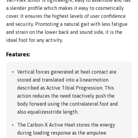
Vari-Flex Junior is lightweight, easy to assemble and has
a slender profile which makes it easy to cosmetically
cover. It ensures the highest levels of user confidence
and security. Promoting a natural gait with less fatigue
and strain on the lower back and sound side, it is the
ideal foot for any activity.
Features:
Vertical forces generated at heel contact are
stored and translated into a linearmotion
described as Active Tibial Progression. This
action reduces the need toactively push the
body forward using the contralateral foot and
also equalizesstride length.
The Carbon-X Active Heel stores the energy
during loading response as the amputee