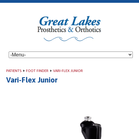
PATIENTS
»
FOOT FINDER
»
VARI-FLEX JUNIOR
Vari-Flex Junior