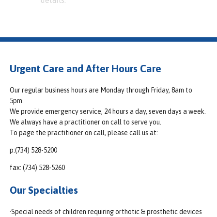
details.
Urgent Care and After Hours Care
Our regular business hours are Monday through Friday, 8am to
5pm.
We provide emergency service, 24 hours a day, seven days a week.
We always have a practitioner on call to serve you.
To page the practitioner on call, please call us at:
p:(734) 528-5200
fax: (734) 528-5260
Our Specialties
·Special needs of children requiring orthotic & prosthetic devices