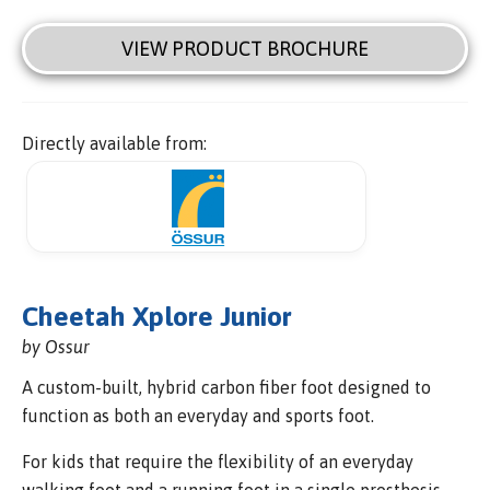
VIEW PRODUCT BROCHURE
Directly available from:
Cheetah Xplore Junior
by Ossur
A custom-built, hybrid carbon fiber foot designed to
function as both an everyday and sports foot.
For kids that require the flexibility of an everyday