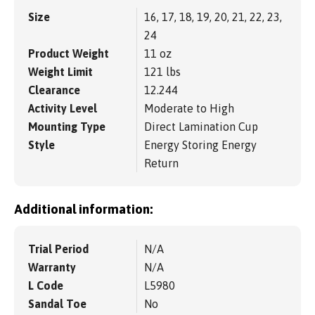
Size
16, 17, 18, 19, 20, 21, 22, 23,
24
Product Weight
11 oz
Weight Limit
121 lbs
Clearance
12.244
Activity Level
Moderate to High
Mounting Type
Direct Lamination Cup
Style
Energy Storing Energy
Return
Additional information:
Trial Period
N/A
Warranty
N/A
L Code
L5980
Sandal Toe
No