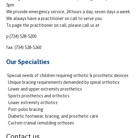
5pm.
We provide emergency service, 24 hours a day, seven days a week.
We always have a practitioner on call to serve you.
To page the practitioner on call, please call us at:
p:(734) 528-5200
fax: (734) 528-5260
Our Specialties
·Special needs of children requiring orthotic & prosthetic devices
· Unique bracing requirements demanded by spinal orthotics
· Lower and upper extremity prosthetics
· Sports prosthetics and orthotics
· Lower extremity orthotics
· Post-polio bracing
· Diabetic footwear, bracing, and prosthetic care
· Custom cranial remolding orthoses
Contact us