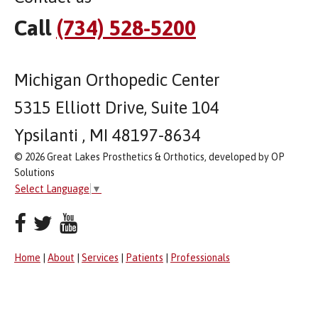
Call
(734) 528-5200
Michigan Orthopedic Center
5315 Elliott Drive, Suite 104
Ypsilanti , MI 48197-8634
© 2026 Great Lakes Prosthetics & Orthotics, developed by OP
Solutions
Select Language
▼
Home
|
About
|
Services
|
Patients
|
Professionals