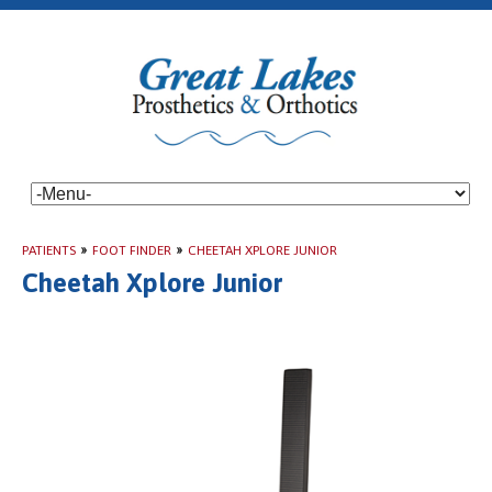
PATIENTS
»
FOOT FINDER
»
CHEETAH XPLORE JUNIOR
Cheetah Xplore Junior