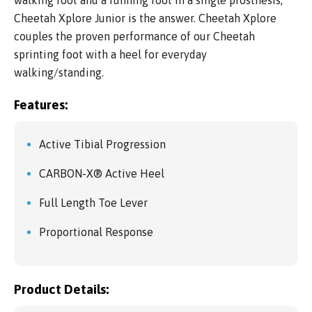
walking foot and a running foot in a single prosthesis,
Cheetah Xplore Junior is the answer. Cheetah Xplore
couples the proven performance of our Cheetah
sprinting foot with a heel for everyday
walking/standing.
Features:
Active Tibial Progression
CARBON-X® Active Heel
Full Length Toe Lever
Proportional Response
Product Details: