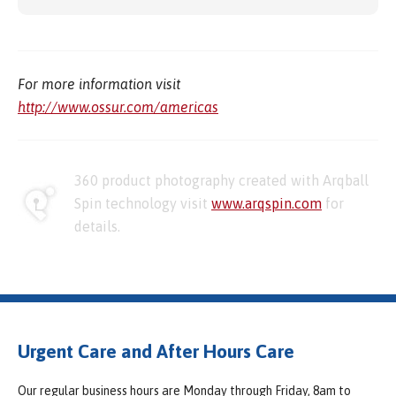
For more information visit
http://www.ossur.com/americas
360 product photography created with Arqball
Spin technology visit
www.arqspin.com
for
details.
Urgent Care and After Hours Care
Our regular business hours are Monday through Friday, 8am to