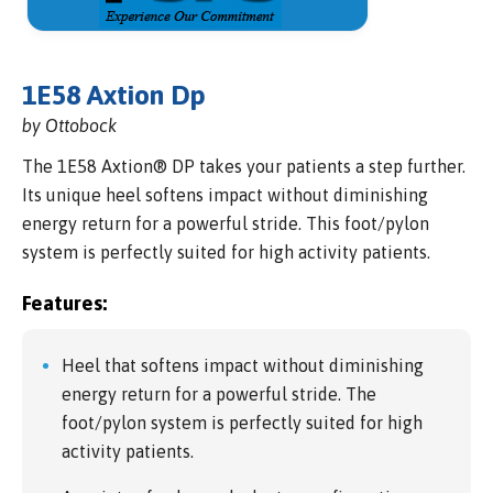
1E58 Axtion Dp
by Ottobock
The 1E58 Axtion® DP takes your patients a step further.
Its unique heel softens impact without diminishing
energy return for a powerful stride. This foot/pylon
system is perfectly suited for high activity patients.
Features:
Heel that softens impact without diminishing
energy return for a powerful stride. The
foot/pylon system is perfectly suited for high
activity patients.