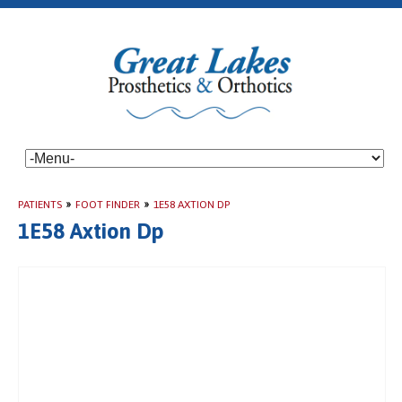
PATIENTS
»
FOOT FINDER
»
1E58 AXTION DP
1E58 Axtion Dp