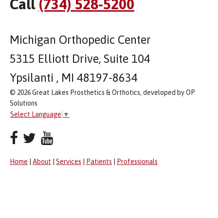
Call
(734) 528-5200
Michigan Orthopedic Center
5315 Elliott Drive, Suite 104
Ypsilanti , MI 48197-8634
© 2026 Great Lakes Prosthetics & Orthotics, developed by OP
Solutions
Select Language
▼
Home
|
About
|
Services
|
Patients
|
Professionals