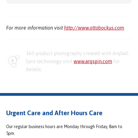
For more information visit
http://www.ottobockus.com
360 product photography created with Arqball
Spin technology visit
www.arqspin.com
for
details.
Urgent Care and After Hours Care
Our regular business hours are Monday through Friday, 8am to
5pm.