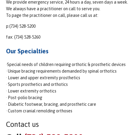
We provide emergency service, 24 hours a day, seven days a week.
We always have a practitioner on call to serve you.
To page the practitioner on call, please call us at:
p:(734) 528-5200
fax: (734) 528-5260
Our Specialties
·Special needs of children requiring orthotic & prosthetic devices
· Unique bracing requirements demanded by spinal orthotics
· Lower and upper extremity prosthetics
· Sports prosthetics and orthotics
· Lower extremity orthotics
· Post-polio bracing
· Diabetic footwear, bracing, and prosthetic care
· Custom cranial remolding orthoses
Contact us