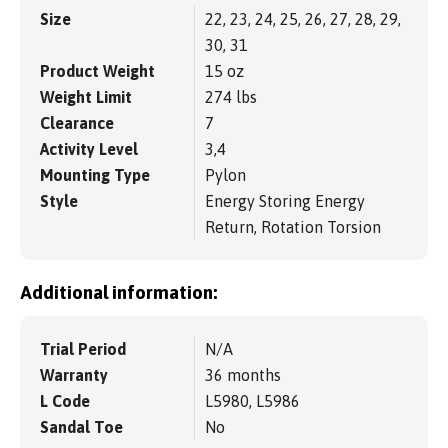
Size
22, 23, 24, 25, 26, 27, 28, 29,
30, 31
Product Weight
15 oz
Weight Limit
274 lbs
Clearance
7
Activity Level
3,4
Mounting Type
Pylon
Style
Energy Storing Energy
Return, Rotation Torsion
Additional information:
Trial Period
N/A
Warranty
36 months
L Code
L5980, L5986
Sandal Toe
No