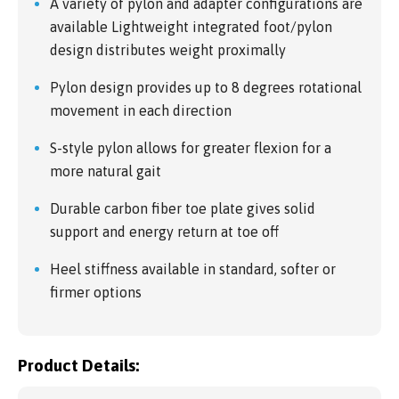
A variety of pylon and adapter configurations are
available Lightweight integrated foot/pylon
design distributes weight proximally
Pylon design provides up to 8 degrees rotational
movement in each direction
S-style pylon allows for greater flexion for a
more natural gait
Durable carbon fiber toe plate gives solid
support and energy return at toe off
Heel stiffness available in standard, softer or
firmer options
Product Details: