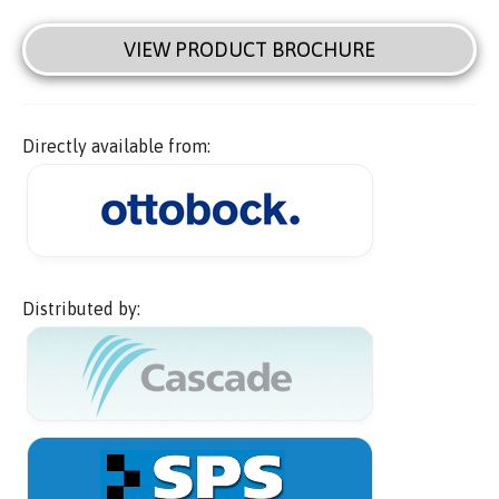
VIEW PRODUCT BROCHURE
Directly available from:
Distributed by: