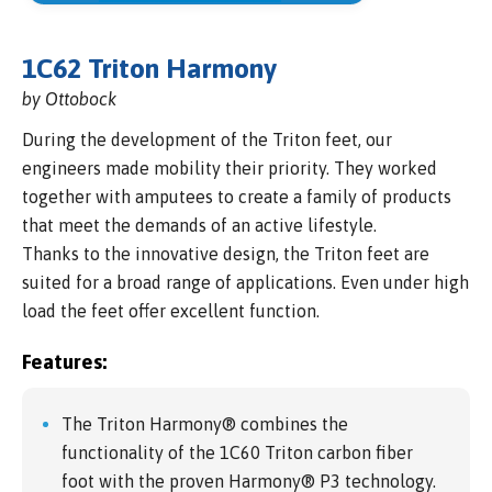
1C62 Triton Harmony
by Ottobock
During the development of the Triton feet, our
engineers made mobility their priority. They worked
together with amputees to create a family of products
that meet the demands of an active lifestyle.
Thanks to the innovative design, the Triton feet are
suited for a broad range of applications. Even under high
load the feet offer excellent function.
Features:
The Triton Harmony® combines the
functionality of the 1C60 Triton carbon fiber
foot with the proven Harmony® P3 technology.