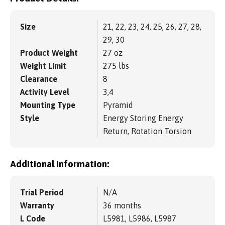
Size
21, 22, 23, 24, 25, 26, 27, 28,
29, 30
Product Weight
27 oz
Weight Limit
275 lbs
Clearance
8
Activity Level
3,4
Mounting Type
Pyramid
Style
Energy Storing Energy
Return, Rotation Torsion
Additional information:
Trial Period
N/A
Warranty
36 months
L Code
L5981, L5986, L5987