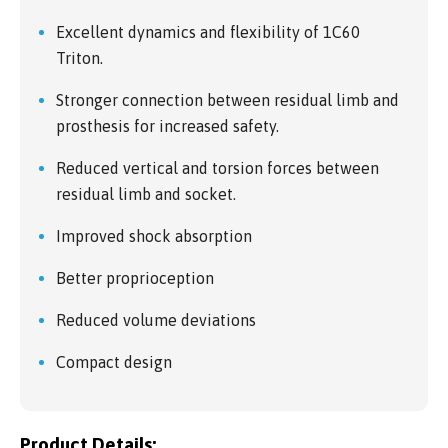
Excellent dynamics and flexibility of 1C60
Triton.
Stronger connection between residual limb and
prosthesis for increased safety.
Reduced vertical and torsion forces between
residual limb and socket.
Improved shock absorption
Better proprioception
Reduced volume deviations
Compact design
Product Details: