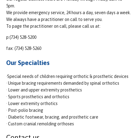
5pm.
We provide emergency service, 24 hours a day, seven days a week.
We always have a practitioner on call to serve you.
To page the practitioner on call, please call us at:
p:(734) 528-5200
fax: (734) 528-5260
Our Specialties
·Special needs of children requiring orthotic & prosthetic devices
· Unique bracing requirements demanded by spinal orthotics
· Lower and upper extremity prosthetics
· Sports prosthetics and orthotics
· Lower extremity orthotics
· Post-polio bracing
· Diabetic footwear, bracing, and prosthetic care
· Custom cranial remolding orthoses
Contact us