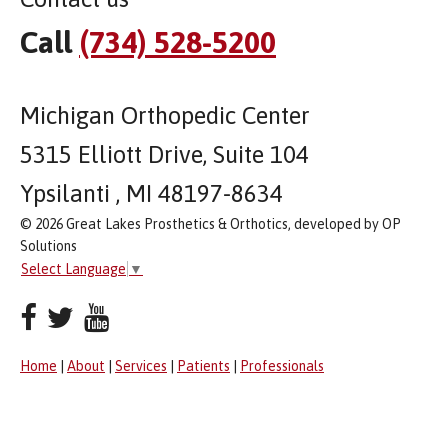
Call
(734) 528-5200
Michigan Orthopedic Center
5315 Elliott Drive, Suite 104
Ypsilanti , MI 48197-8634
© 2026 Great Lakes Prosthetics & Orthotics, developed by OP
Solutions
Select Language
▼
Home
|
About
|
Services
|
Patients
|
Professionals