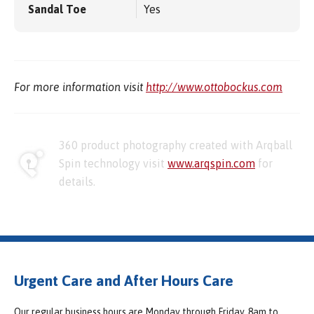
Sandal Toe
Yes
For more information visit
http://www.ottobockus.com
360 product photography created with Arqball
Spin technology visit
www.arqspin.com
for
details.
Urgent Care and After Hours Care
Our regular business hours are Monday through Friday, 8am to