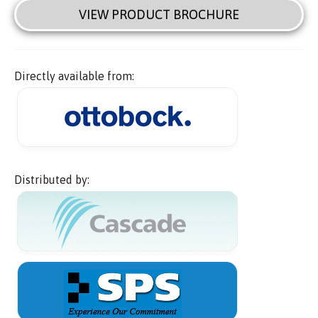
VIEW PRODUCT BROCHURE
Directly available from:
Distributed by: