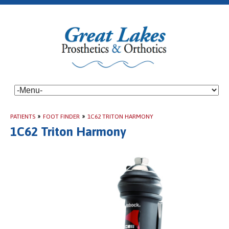
PATIENTS
»
FOOT FINDER
»
1C62 TRITON HARMONY
1C62 Triton Harmony