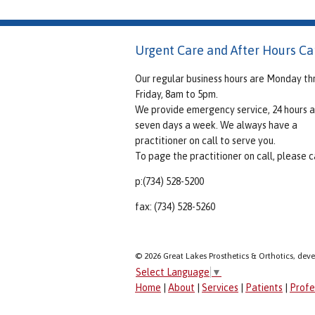
Urgent Care and After Hours Ca
Our regular business hours are Monday th
Friday, 8am to 5pm.
We provide emergency service, 24 hours a
seven days a week. We always have a
practitioner on call to serve you.
To page the practitioner on call, please ca
p:(734) 528-5200
fax: (734) 528-5260
© 2026 Great Lakes Prosthetics & Orthotics, dev
Select Language
▼
Home
|
About
|
Services
|
Patients
|
Profe