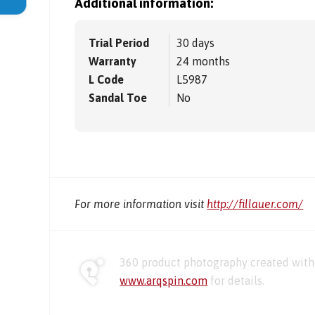
Additional information:
Trial Period
30 days
Warranty
24 months
L Code
L5987
Sandal Toe
No
For more information visit
http://fillauer.com/
360 product photography created with 
www.arqspin.com
for details.