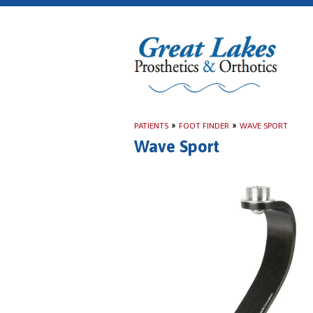
PATIENTS
»
FOOT FINDER
»
WAVE SPORT
Wave Sport