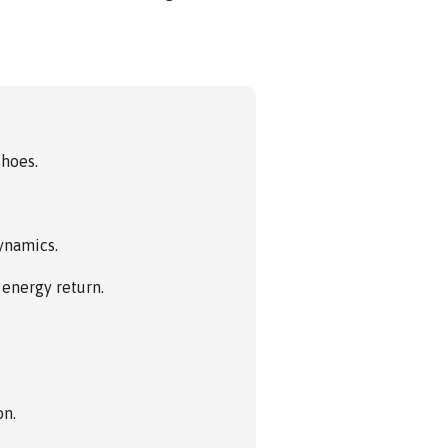
shoes.
dynamics.
energy return.
on.