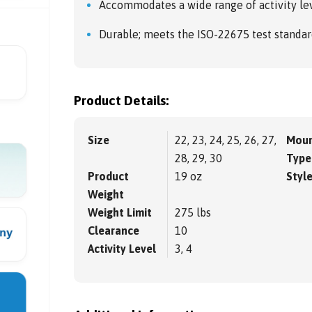
Accommodates a wide range of activity lev
Durable; meets the ISO-22675 test standar
Product Details:
Size
22, 23, 24, 25, 26, 27,
Moun
28, 29, 30
Type
Product
19 oz
Styl
Weight
Weight Limit
275 lbs
Clearance
10
Activity Level
3, 4