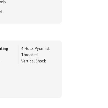
els.
d.
ting
4 Hole, Pyramid,
Threaded
e
Vertical Shock