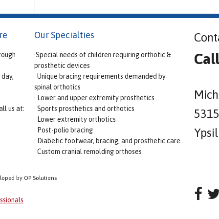
re
Our Specialties
Cont
Cal
rough
·Special needs of children requiring orthotic &
prosthetic devices
 day,
· Unique bracing requirements demanded by
spinal orthotics
Mich
· Lower and upper extremity prosthetics
ll us at:
· Sports prosthetics and orthotics
5315 
· Lower extremity orthotics
· Post-polio bracing
Ypsi
· Diabetic footwear, bracing, and prosthetic care
· Custom cranial remolding orthoses
eloped by OP Solutions
ssionals