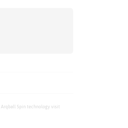
Arqball Spin technology visit