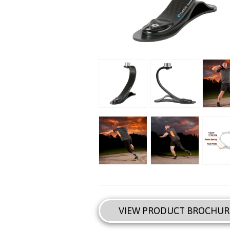
VIEW PRODUCT BROCHUR