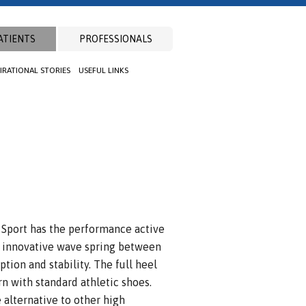
ATIENTS
PROFESSIONALS
PIRATIONAL STORIES
USEFUL LINKS
 Sport has the performance active
n innovative wave spring between
tion and stability. The full heel
rn with standard athletic shoes.
 alternative to other high