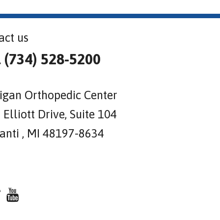
act us
l (734) 528-5200
igan Orthopedic Center
Elliott Drive, Suite 104
lanti , MI 48197-8634