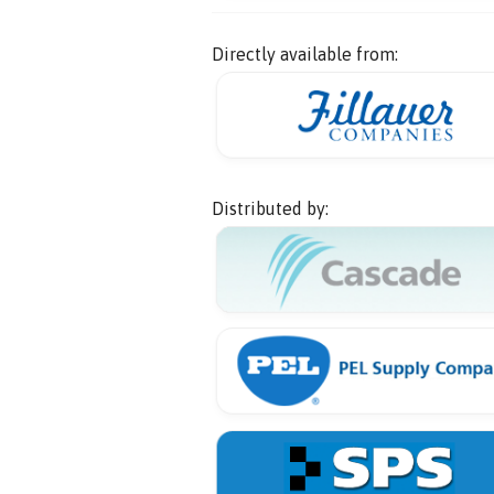
Directly available from:
Distributed by: