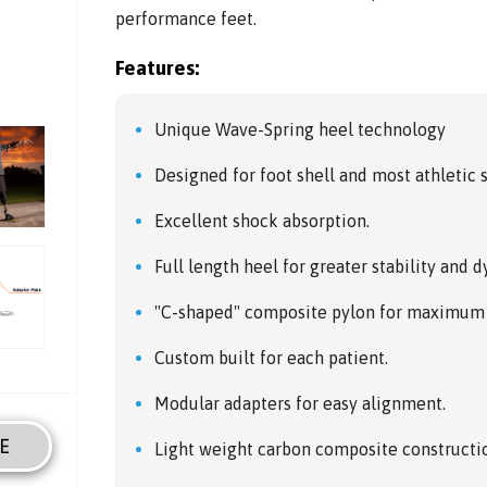
performance feet.
Features:
Unique Wave-Spring heel technology
Designed for foot shell and most athletic 
Excellent shock absorption.
Full length heel for greater stability and 
"C-shaped" composite pylon for maximum 
Custom built for each patient.
Modular adapters for easy alignment.
E
Light weight carbon composite constructi