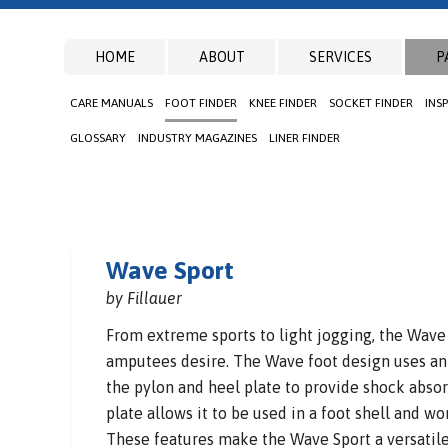
HOME
ABOUT
SERVICES
P
CARE MANUALS
FOOT FINDER
KNEE FINDER
SOCKET FINDER
INS
GLOSSARY
INDUSTRY MAGAZINES
LINER FINDER
Wave Sport
by Fillauer
From extreme sports to light jogging, the Wave
amputees desire. The Wave foot design uses a
the pylon and heel plate to provide shock absorp
plate allows it to be used in a foot shell and wo
These features make the Wave Sport a versatile