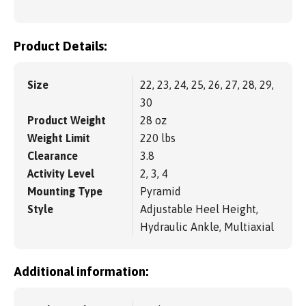
Product Details:
Size
22, 23, 24, 25, 26, 27, 28, 29,
30
Product Weight
28 oz
Weight Limit
220 lbs
Clearance
3.8
Activity Level
2, 3, 4
Mounting Type
Pyramid
Style
Adjustable Heel Height,
Hydraulic Ankle, Multiaxial
Additional information: