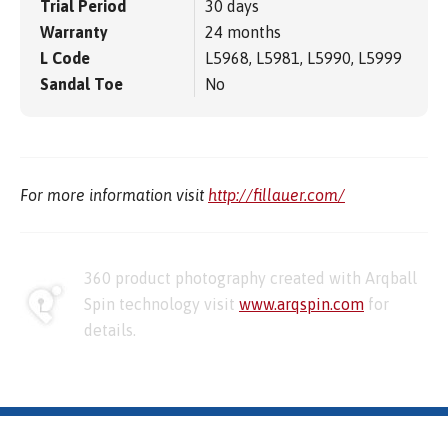
Trial Period
30 days
Warranty
24 months
L Code
L5968, L5981, L5990, L5999
Sandal Toe
No
For more information visit
http://fillauer.com/
360 product photography created with Arqball
Spin technology visit
www.arqspin.com
for
details.