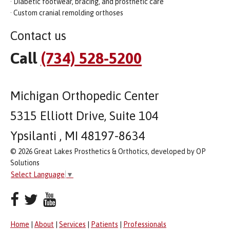
· Diabetic footwear, bracing, and prosthetic care
· Custom cranial remolding orthoses
Contact us
Call
(734) 528-5200
Michigan Orthopedic Center
5315 Elliott Drive, Suite 104
Ypsilanti , MI 48197-8634
© 2026 Great Lakes Prosthetics & Orthotics, developed by OP
Solutions
Select Language
▼
Home
|
About
|
Services
|
Patients
|
Professionals