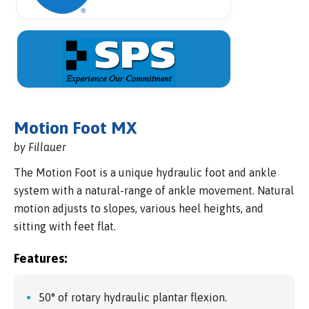
Motion Foot MX
by Fillauer
The Motion Foot is a unique hydraulic foot and ankle
system with a natural-range of ankle movement. Natural
motion adjusts to slopes, various heel heights, and
sitting with feet flat.
Features:
50° of rotary hydraulic plantar flexion.