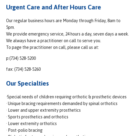
Urgent Care and After Hours Care
Our regular business hours are Monday through Friday, 8am to
5pm.
We provide emergency service, 24 hours a day, seven days a week.
We always have a practitioner on call to serve you.
To page the practitioner on call, please call us at:
p:(734) 528-5200
fax: (734) 528-5260
Our Specialties
·Special needs of children requiring orthotic & prosthetic devices
· Unique bracing requirements demanded by spinal orthotics
· Lower and upper extremity prosthetics
· Sports prosthetics and orthotics
· Lower extremity orthotics
· Post-polio bracing