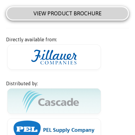
VIEW PRODUCT BROCHURE
Directly available from:
Distributed by: