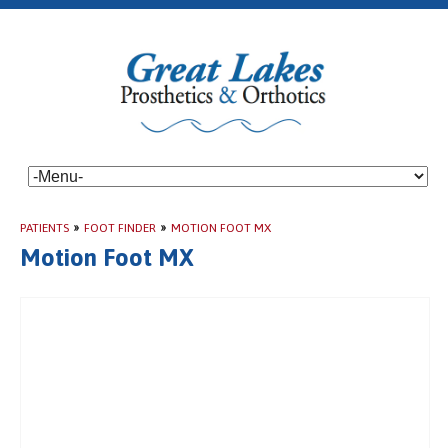
PATIENTS
»
FOOT FINDER
»
MOTION FOOT MX
Motion Foot MX