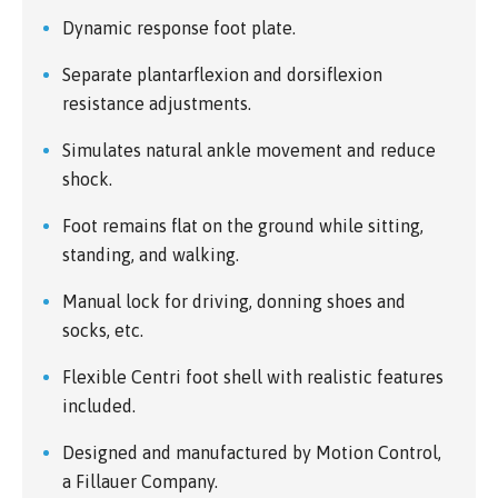
Dynamic response foot plate.
Separate plantarflexion and dorsiflexion
resistance adjustments.
Simulates natural ankle movement and reduce
shock.
Foot remains flat on the ground while sitting,
standing, and walking.
Manual lock for driving, donning shoes and
socks, etc.
Flexible Centri foot shell with realistic features
included.
Designed and manufactured by Motion Control,
a Fillauer Company.