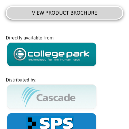
VIEW PRODUCT BROCHURE
Directly available from:
Distributed by: