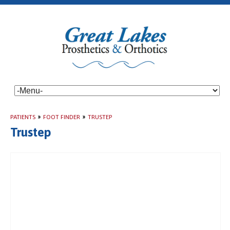
PATIENTS
»
FOOT FINDER
»
TRUSTEP
Trustep