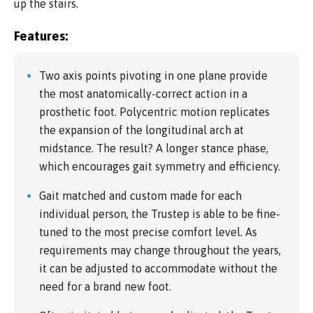
up the stairs.
Features:
Two axis points pivoting in one plane provide
the most anatomically-correct action in a
prosthetic foot. Polycentric motion replicates
the expansion of the longitudinal arch at
midstance. The result? A longer stance phase,
which encourages gait symmetry and efficiency.
Gait matched and custom made for each
individual person, the Trustep is able to be fine-
tuned to the most precise comfort level. As
requirements may change throughout the years,
it can be adjusted to accommodate without the
need for a brand new foot.