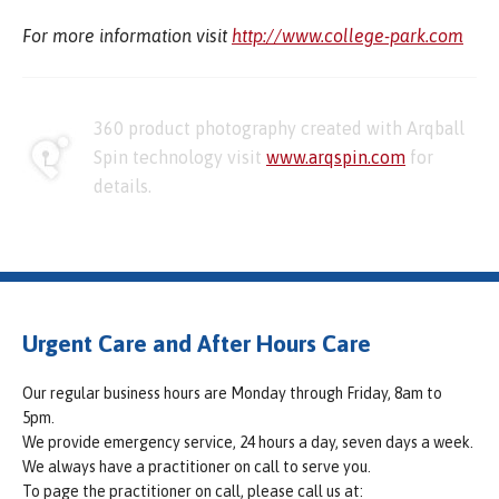
For more information visit
http://www.college-park.com
360 product photography created with Arqball
Spin technology visit
www.arqspin.com
for
details.
Urgent Care and After Hours Care
Our regular business hours are Monday through Friday, 8am to
5pm.
We provide emergency service, 24 hours a day, seven days a week.
We always have a practitioner on call to serve you.
To page the practitioner on call, please call us at: