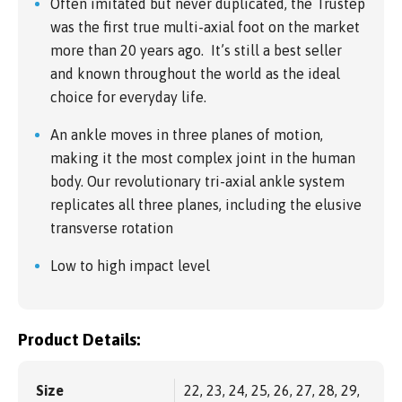
Often imitated but never duplicated, the Trustep
was the first true multi-axial foot on the market
more than 20 years ago. It’s still a best seller
and known throughout the world as the ideal
choice for everyday life.
An ankle moves in three planes of motion,
making it the most complex joint in the human
body. Our revolutionary tri-axial ankle system
replicates all three planes, including the elusive
transverse rotation
Low to high impact level
Product Details:
Size
22, 23, 24, 25, 26, 27, 28, 29,