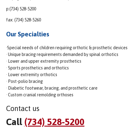
p:(734) 528-5200
fax: (734) 528-5260
Our Specialties
·Special needs of children requiring orthotic & prosthetic devices
· Unique bracing requirements demanded by spinal orthotics
· Lower and upper extremity prosthetics
· Sports prosthetics and orthotics
· Lower extremity orthotics
· Post-polio bracing
· Diabetic footwear, bracing, and prosthetic care
· Custom cranial remolding orthoses
Contact us
Call
(734) 528-5200