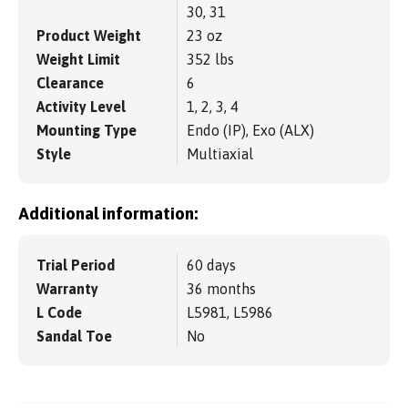
30, 31
Product Weight
23 oz
Weight Limit
352 lbs
Clearance
6
Activity Level
1, 2, 3, 4
Mounting Type
Endo (IP), Exo (ALX)
Style
Multiaxial
Additional information:
Trial Period
60 days
Warranty
36 months
L Code
L5981, L5986
Sandal Toe
No