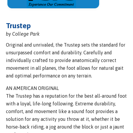
Trustep
by College Park
Original and unrivaled, the Trustep sets the standard for
unsurpassed comfort and durability. Carefully and
individually crafted to provide anatomically correct
movement in all planes, the foot allows for natural gait
and optimal performance on any terrain.
AN AMERICAN ORIGINAL
The Trustep has a reputation for the best all-around foot
with a loyal, life-long following. Extreme durability,
comfort, and movement like a sound foot provides a
solution for any activity you throw at it, whether it be
horse-back riding, a jog around the block or just a jaunt