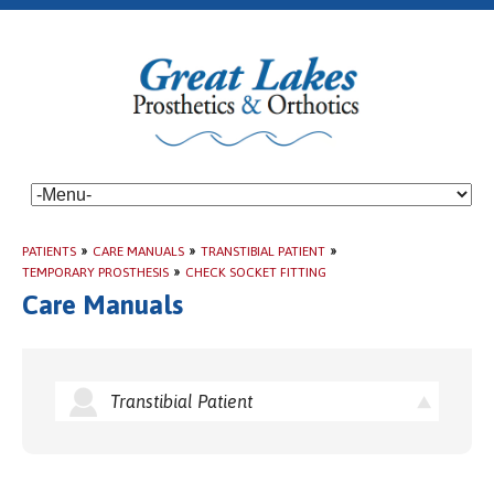
PATIENTS
»
CARE MANUALS
»
TRANSTIBIAL PATIENT
»
TEMPORARY PROSTHESIS
»
CHECK SOCKET FITTING
Care Manuals
Transtibial Patient