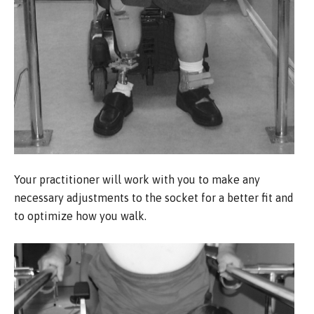
Your practitioner will work with you to make any
necessary adjustments to the socket for a better fit and
to optimize how you walk.