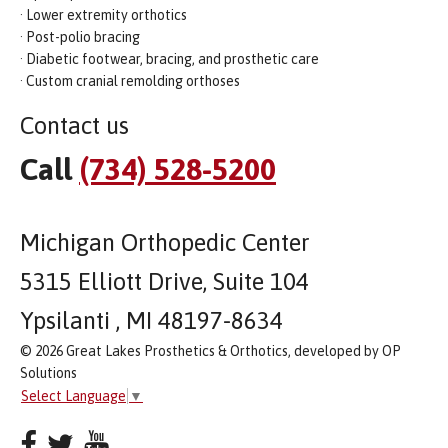
· Lower extremity orthotics
· Post-polio bracing
· Diabetic footwear, bracing, and prosthetic care
· Custom cranial remolding orthoses
Contact us
Call
(734) 528-5200
Michigan Orthopedic Center
5315 Elliott Drive, Suite 104
Ypsilanti , MI 48197-8634
© 2026 Great Lakes Prosthetics & Orthotics, developed by OP
Solutions
Select Language
▼