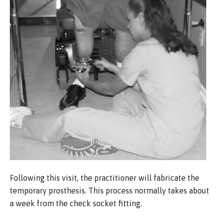
Following this visit, the practitioner will fabricate the
temporary prosthesis. This process normally takes about
a week from the check socket fitting.