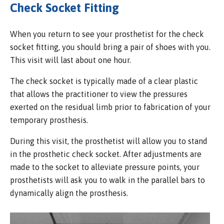
Check Socket Fitting
When you return to see your prosthetist for the check
socket fitting, you should bring a pair of shoes with you.
This visit will last about one hour.
The check socket is typically made of a clear plastic
that allows the practitioner to view the pressures
exerted on the residual limb prior to fabrication of your
temporary prosthesis.
During this visit, the prosthetist will allow you to stand
in the prosthetic check socket. After adjustments are
made to the socket to alleviate pressure points, your
prosthetists will ask you to walk in the parallel bars to
dynamically align the prosthesis.