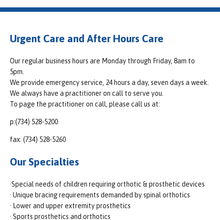
Urgent Care and After Hours Care
Our regular business hours are Monday through Friday, 8am to
5pm.
We provide emergency service, 24 hours a day, seven days a week.
We always have a practitioner on call to serve you.
To page the practitioner on call, please call us at:
p:(734) 528-5200
fax: (734) 528-5260
Our Specialties
·Special needs of children requiring orthotic & prosthetic devices
· Unique bracing requirements demanded by spinal orthotics
· Lower and upper extremity prosthetics
· Sports prosthetics and orthotics