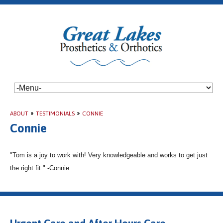
ABOUT
»
TESTIMONIALS
»
CONNIE
Connie
"Tom is a joy to work with! Very knowledgeable and works to get just
the right fit." -Connie