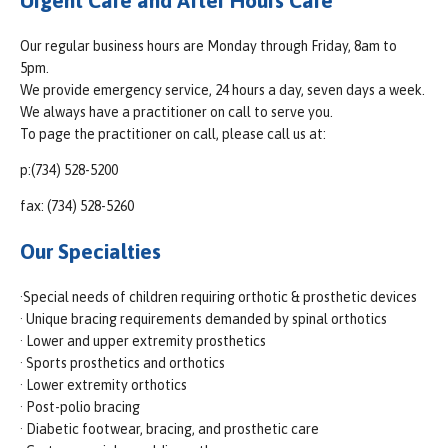
Urgent Care and After Hours Care
Our regular business hours are Monday through Friday, 8am to
5pm.
We provide emergency service, 24 hours a day, seven days a week.
We always have a practitioner on call to serve you.
To page the practitioner on call, please call us at:
p:(734) 528-5200
fax: (734) 528-5260
Our Specialties
·Special needs of children requiring orthotic & prosthetic devices
· Unique bracing requirements demanded by spinal orthotics
· Lower and upper extremity prosthetics
· Sports prosthetics and orthotics
· Lower extremity orthotics
· Post-polio bracing
· Diabetic footwear, bracing, and prosthetic care