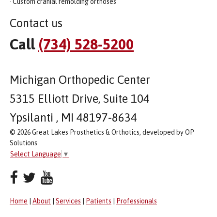
· Custom cranial remolding orthoses
Contact us
Call
(734) 528-5200
Michigan Orthopedic Center
5315 Elliott Drive, Suite 104
Ypsilanti , MI 48197-8634
© 2026 Great Lakes Prosthetics & Orthotics, developed by OP
Solutions
Select Language
▼
Home
|
About
|
Services
|
Patients
|
Professionals