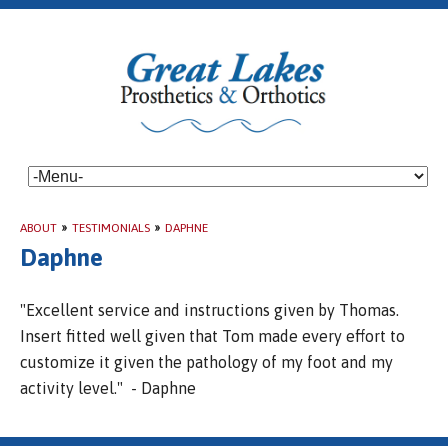
ABOUT
»
TESTIMONIALS
»
DAPHNE
Daphne
"Excellent service and instructions given by Thomas.
Insert fitted well given that Tom made every effort to
customize it given the pathology of my foot and my
activity level." - Daphne