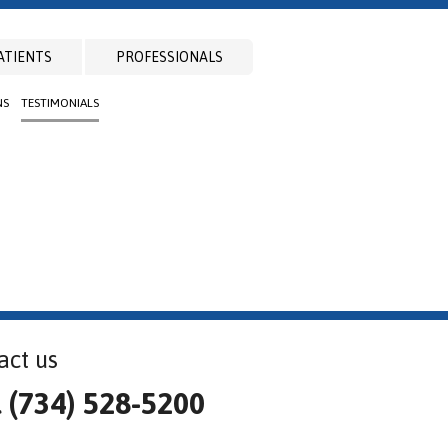
ATIENTS
PROFESSIONALS
NS
TESTIMONIALS
act us
l (734) 528-5200