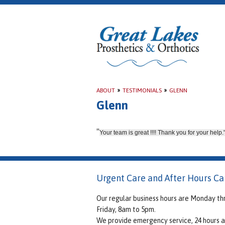
ABOUT
»
TESTIMONIALS
»
GLENN
Glenn
"
Your team is great !!!! Thank you for your help.
Urgent Care and After Hours Ca
Our regular business hours are Monday th
Friday, 8am to 5pm.
We provide emergency service, 24 hours a