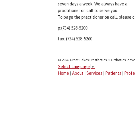
seven days a week. We always have a
practitioner on call to serve you.
To page the practitioner on call, please ca
p:(734) 528-5200
fax: (734) 528-5260
© 2026 Great Lakes Prosthetics & Orthotics, dev
Select Language
▼
Home
|
About
|
Services
|
Patients
|
Profe