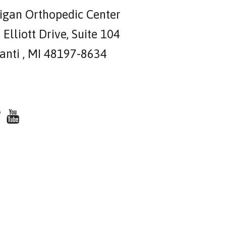
igan Orthopedic Center
Elliott Drive, Suite 104
lanti , MI 48197-8634