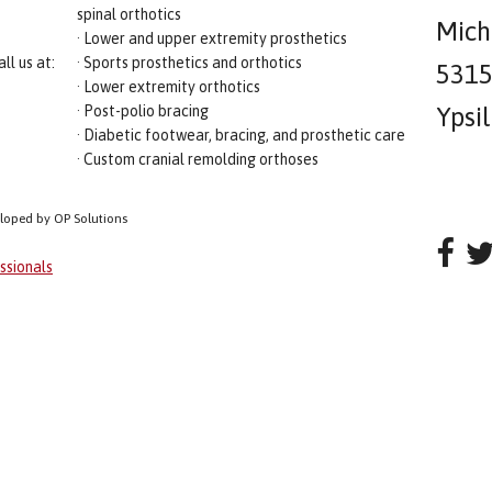
spinal orthotics
Mich
· Lower and upper extremity prosthetics
ll us at:
· Sports prosthetics and orthotics
5315 
· Lower extremity orthotics
· Post-polio bracing
Ypsi
· Diabetic footwear, bracing, and prosthetic care
· Custom cranial remolding orthoses
eloped by OP Solutions
ssionals