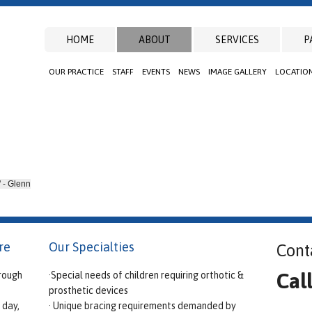
HOME
ABOUT
SERVICES
P
OUR PRACTICE
STAFF
EVENTS
NEWS
IMAGE GALLERY
LOCATIO
" - Glenn
re
Our Specialties
Cont
Cal
rough
·Special needs of children requiring orthotic &
prosthetic devices
 day,
· Unique bracing requirements demanded by