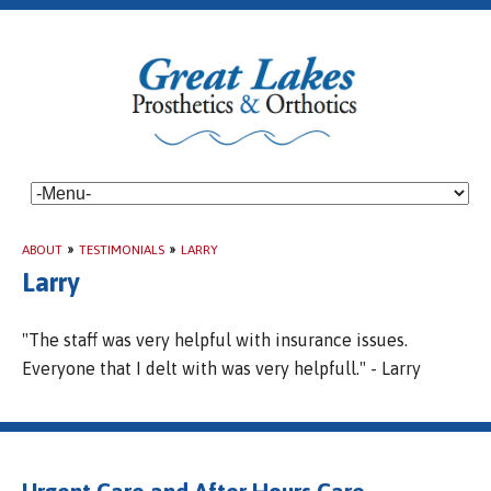
ABOUT
»
TESTIMONIALS
»
LARRY
Larry
"The staff was very helpful with insurance issues.
Everyone that I delt with was very helpfull." - Larry