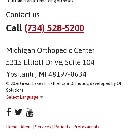
· Custom cranial remolding orthoses
Contact us
Call
(734) 528-5200
Michigan Orthopedic Center
5315 Elliott Drive, Suite 104
Ypsilanti , MI 48197-8634
© 2026 Great Lakes Prosthetics & Orthotics, developed by OP
Solutions
Select Language
▼
Home
|
About
|
Services
|
Patients
|
Professionals