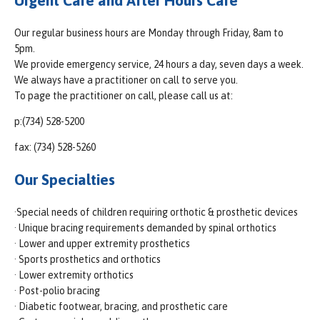
Urgent Care and After Hours Care
Our regular business hours are Monday through Friday, 8am to
5pm.
We provide emergency service, 24 hours a day, seven days a week.
We always have a practitioner on call to serve you.
To page the practitioner on call, please call us at:
p:(734) 528-5200
fax: (734) 528-5260
Our Specialties
·Special needs of children requiring orthotic & prosthetic devices
· Unique bracing requirements demanded by spinal orthotics
· Lower and upper extremity prosthetics
· Sports prosthetics and orthotics
· Lower extremity orthotics
· Post-polio bracing
· Diabetic footwear, bracing, and prosthetic care