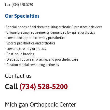
fax: (734) 528-5260
Our Specialties
·Special needs of children requiring orthotic & prosthetic devices
· Unique bracing requirements demanded by spinal orthotics
· Lower and upper extremity prosthetics
· Sports prosthetics and orthotics
· Lower extremity orthotics
· Post-polio bracing
· Diabetic footwear, bracing, and prosthetic care
· Custom cranial remolding orthoses
Contact us
Call
(734) 528-5200
Michigan Orthopedic Center