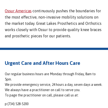
Ossur Americas
continuously pushes the boundaries for
the most effective, non-invasive mobility solutions on
the market today. Great Lakes Prosthetics and Orthotics
works closely with Ossur to provide quality knee braces
and prosthetic pieces for our patients.
Urgent Care and After Hours Care
Our regular business hours are Monday through Friday, 8am to
5pm.
We provide emergency service, 24 hours a day, seven days a week.
We always have a practitioner on call to serve you.
To page the practitioner on call, please call us at:
p:(734) 528-5200